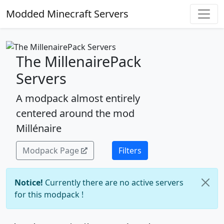
Modded Minecraft Servers
The MillenairePack
Servers
A modpack almost entirely
centered around the mod
Millénaire
Modpack Page
Filters
Notice!
Currently there are no active servers
for this modpack !