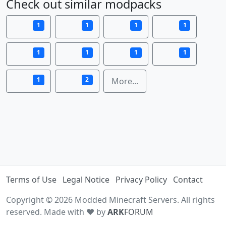
Check out similar modpacks
1
1
1
1
1
1
1
1
1
2
More...
Terms of Use
Legal Notice
Privacy Policy
Contact
Copyright © 2026 Modded Minecraft Servers. All rights
reserved. Made with ♥ by
ARK
FORUM