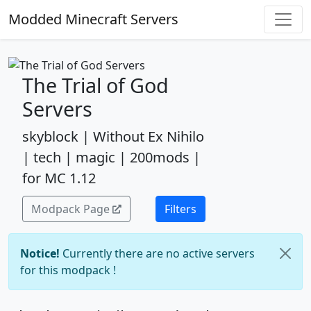
Modded Minecraft Servers
The Trial of God
Servers
skyblock | Without Ex Nihilo
| tech | magic | 200mods |
for MC 1.12
Modpack Page
Filters
Notice!
Currently there are no active servers
for this modpack !