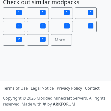
Check out similar modpacks
1
1
1
1
1
1
1
1
2
1
More...
Terms of Use
Legal Notice
Privacy Policy
Contact
Copyright © 2026 Modded Minecraft Servers. All rights
reserved. Made with ♥ by
ARK
FORUM