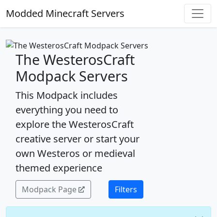
Modded Minecraft Servers
The WesterosCraft
Modpack Servers
This Modpack includes
everything you need to
explore the WesterosCraft
creative server or start your
own Westeros or medieval
themed experience
Modpack Page
Filters