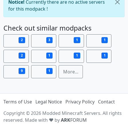
Notice!
Currently there are no active servers
for this modpack !
Check out similar modpacks
2
3
1
1
2
1
1
1
9
1
More...
Terms of Use
Legal Notice
Privacy Policy
Contact
Copyright © 2026 Modded Minecraft Servers. All rights
reserved. Made with ♥ by
ARK
FORUM