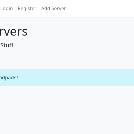
Login
Register
Add Server
rvers
Stuff
modpack !