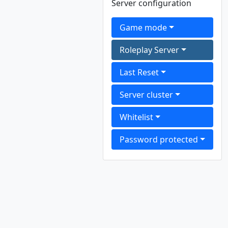
Server configuration
Game mode
Roleplay Server
Last Reset
Server cluster
Whitelist
Password protected