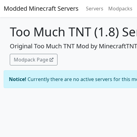
Modded Minecraft Servers
Servers
Modpacks
Too Much TNT (1.8) Se
Original Too Much TNT Mod by MinecraftTNT
Modpack Page
Notice!
Currently there are no active servers for this 