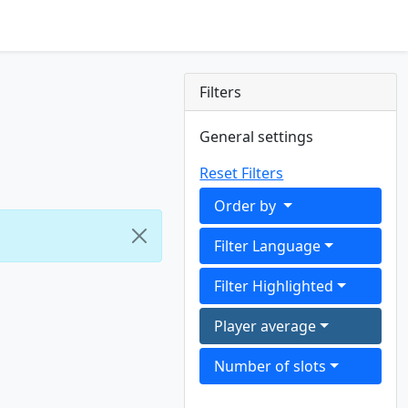
Filters
General settings
Reset Filters
Order by
Filter Language
Filter Highlighted
Player average
Number of slots