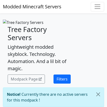
Modded Minecraft Servers
Tree Factory
Servers
Lightweight modded
skyblock. Technology.
Automation. And a lil bit of
magic.
Modpack Page
Filters
Notice!
Currently there are no active servers
for this modpack !