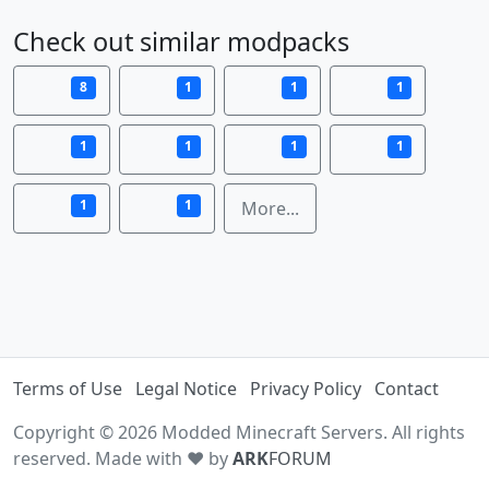
Check out similar modpacks
8
1
1
1
1
1
1
1
1
1
More...
Terms of Use
Legal Notice
Privacy Policy
Contact
Copyright © 2026 Modded Minecraft Servers. All rights
reserved. Made with ♥ by
ARK
FORUM