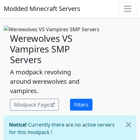
Modded Minecraft Servers
Werewolves VS
Vampires SMP
Servers
A modpack revolving
around werewolves and
vampires.
Modpack Page
Filters
Notice!
Currently there are no active servers
for this modpack !