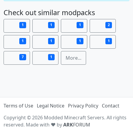
Check out similar modpacks
1
1
1
2
1
1
1
1
7
1
More...
Terms of Use
Legal Notice
Privacy Policy
Contact
Copyright © 2026 Modded Minecraft Servers. All rights
reserved. Made with ♥ by
ARK
FORUM