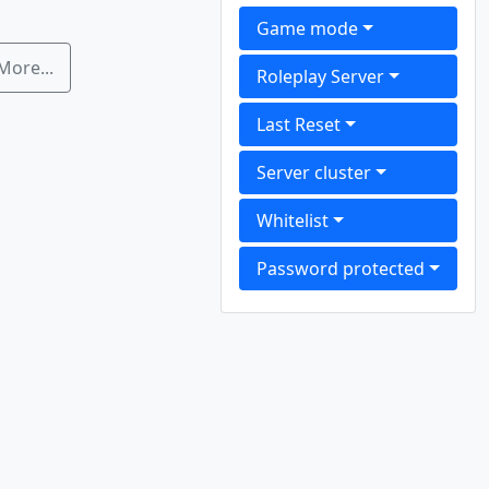
Game mode
More...
Roleplay Server
Last Reset
Server cluster
Whitelist
Password protected