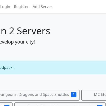
Login
Register
Add Server
on 2 Servers
evelop your city!
modpack !
ungeons, Dragons and Space Shuttles
MC Ete
1