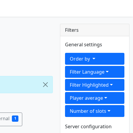
Filters
General settings
Order by
Filter Language
Filter Highlighted
Player average
Number of slots
rnal
1
Server configuration