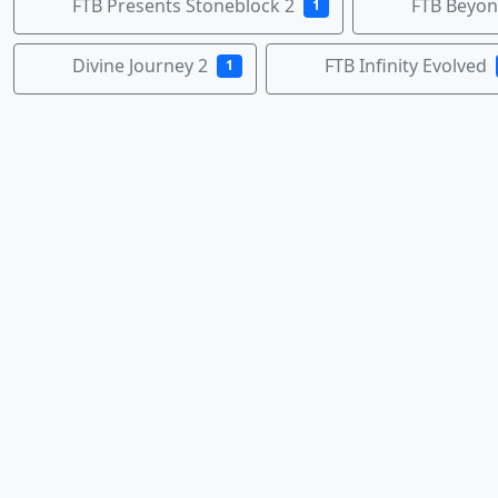
FTB Presents Stoneblock 2
FTB Beyo
1
Divine Journey 2
FTB Infinity Evolved
1