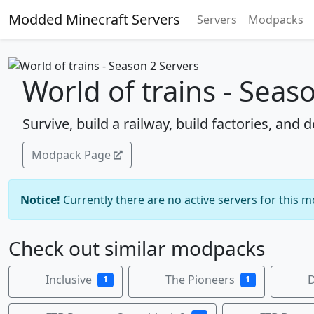
Modded Minecraft Servers
Servers
Modpacks
World of trains - Seas
Survive, build a railway, build factories, and d
Modpack Page
Notice!
Currently there are no active servers for this 
Check out similar modpacks
Inclusive
The Pioneers
D
1
1