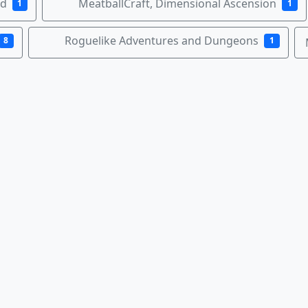
nd
MeatballCraft, Dimensional Ascension
1
1
Roguelike Adventures and Dungeons
8
1