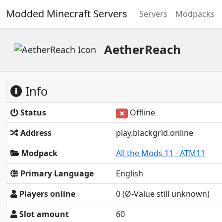
Modded Minecraft Servers
Servers
Modpacks
AetherReach
Info
Status
Offline
Address
play.blackgrid.online
Modpack
All the Mods 11 - ATM11
Primary Language
English
Players online
0
(Ø-Value still unknown)
Slot amount
60