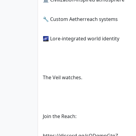
🔧 Custom Aetherreach systems
🌌 Lore-integrated world identity
The Veil watches.
Join the Reach:
https://discord.gg/sQDqmpGtpZ