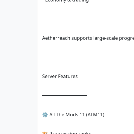
Aetherreach supports large-scale progr
Server Features
━━━━━━━━━━━━━━━
⚙️ All The Mods 11 (ATM11)
🏗️ Progression ranks