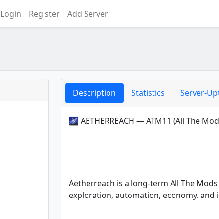
Login
Register
Add Server
Description
Statistics
Server-Up
🌌 AETHERREACH — ATM11 (All The Mod
Aetherreach is a long-term All The Mods 
exploration, automation, economy, and i