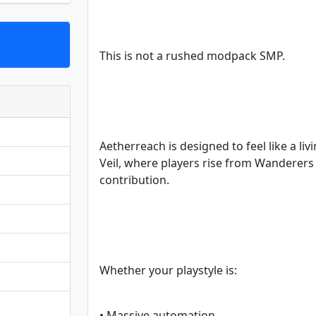
This is not a rushed modpack SMP.
Aetherreach is designed to feel like a li
Veil, where players rise from Wanderer
contribution.
Whether your playstyle is:
• Massive automation