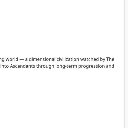
ving world — a dimensional civilization watched by The
s into Ascendants through long-term progression and