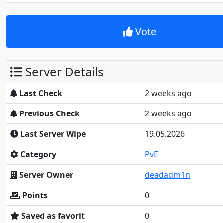
Vote
Server Details
Last Check
2 weeks ago
Previous Check
2 weeks ago
Last Server Wipe
19.05.2026
Category
PvE
Server Owner
deadadm1n
Points
0
Saved as favorit
0