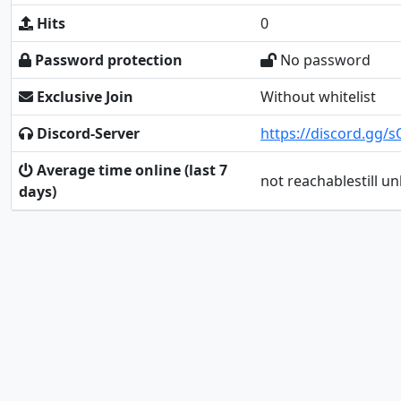
Hits
0
Password protection
No password
Exclusive Join
Without whitelist
Discord-Server
https://discord.gg
Average time online (last 7
not reachablestill 
days)