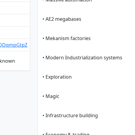
• AE2 megabases
• Mekanism factories
/sQDqmpGtpZ
• Modern Industrialization systems
unknown
• Exploration
• Magic
• Infrastructure building
• Economy & trading