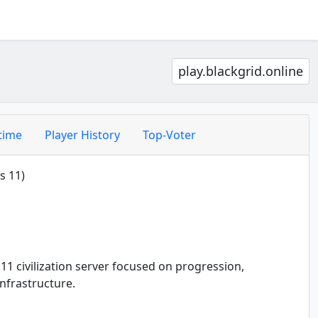
play.blackgrid.online
time
Player History
Top-Voter
s 11)
11 civilization server focused on progression,
nfrastructure.