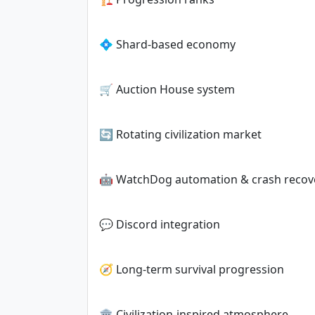
💠 Shard-based economy
🛒 Auction House system
🔄 Rotating civilization market
🤖 WatchDog automation & crash recov
💬 Discord integration
🧭 Long-term survival progression
🏛️ Civilization-inspired atmosphere