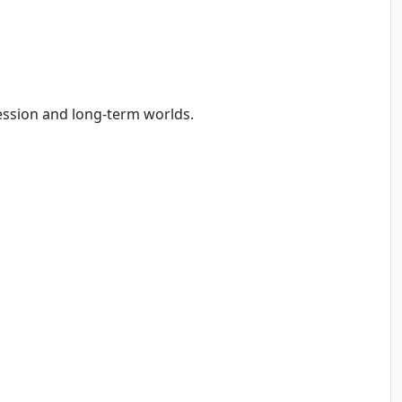
ession and long-term worlds.