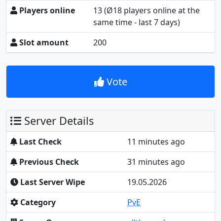
Players online
13
(Ø18 players online at the
same time - last 7 days)
Slot amount
200
Vote
Server Details
Last Check
11 minutes ago
Previous Check
31 minutes ago
Last Server Wipe
19.05.2026
Category
PvE