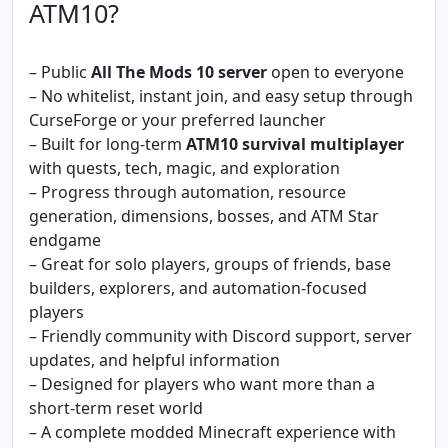
ATM10?
– Public
All The Mods 10 server
open to everyone
– No whitelist, instant join, and easy setup through
CurseForge or your preferred launcher
– Built for long-term
ATM10 survival multiplayer
with quests, tech, magic, and exploration
– Progress through automation, resource
generation, dimensions, bosses, and ATM Star
endgame
– Great for solo players, groups of friends, base
builders, explorers, and automation-focused
players
– Friendly community with Discord support, server
updates, and helpful information
– Designed for players who want more than a
short-term reset world
– A complete modded Minecraft experience with