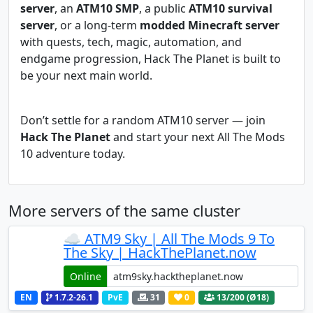
server
, an
ATM10 SMP
, a public
ATM10 survival
server
, or a long-term
modded Minecraft server
with quests, tech, magic, automation, and
endgame progression, Hack The Planet is built to
be your next main world.
Don’t settle for a random ATM10 server — join
Hack The Planet
and start your next All The Mods
10 adventure today.
More servers of the same cluster
☁️ ATM9 Sky | All The Mods 9 To
The Sky | HackThePlanet.now
Online
EN
1.7.2-26.1
PvE
31
0
13
/200 (Ø18)