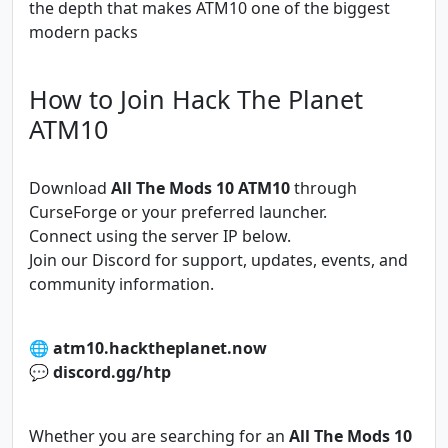
the depth that makes ATM10 one of the biggest
modern packs
How to Join Hack The Planet
ATM10
Download
All The Mods 10 ATM10
through
CurseForge or your preferred launcher.
Connect using the server IP below.
Join our Discord for support, updates, events, and
community information.
🌐
atm10.hacktheplanet.now
💬
discord.gg/htp
Whether you are searching for an
All The Mods 10