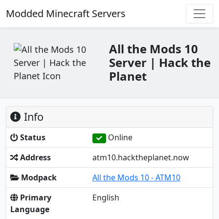
Modded Minecraft Servers
All the Mods 10
Server | Hack the
Planet
Info
Status
Online
Address
atm10.hacktheplanet.now
Modpack
All the Mods 10 - ATM10
Primary
English
Language