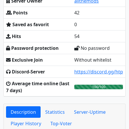
Server Owner
allthemods
Points
42
Saved as favorit
0
Hits
54
Password protection
No password
Exclusive Join
Without whitelist
Discord-Server
https://discord.gg/htp
Average time online (last
100/100
7 days)
Description
Statistics
Server-Uptime
Player History
Top-Voter