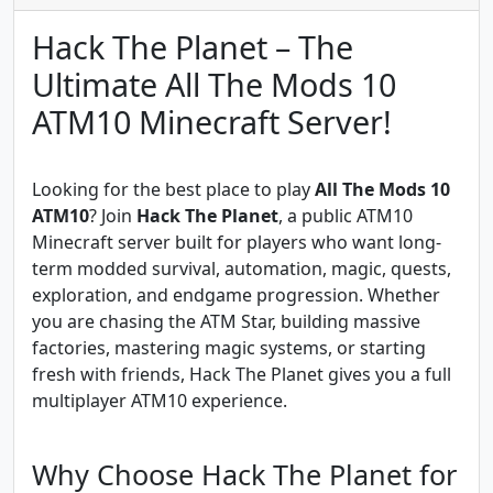
Hack The Planet – The
Ultimate All The Mods 10
ATM10 Minecraft Server!
Looking for the best place to play
All The Mods 10
ATM10
? Join
Hack The Planet
, a public ATM10
Minecraft server built for players who want long-
term modded survival, automation, magic, quests,
exploration, and endgame progression. Whether
you are chasing the ATM Star, building massive
factories, mastering magic systems, or starting
fresh with friends, Hack The Planet gives you a full
multiplayer ATM10 experience.
Why Choose Hack The Planet for