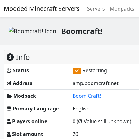
Modded Minecraft Servers
Servers
Modpacks
Boomcraft!
Info
Status
Restarting
Address
amp.boomcraft.net
Modpack
Boom Craft!
Primary Language
English
Players online
0
(Ø-Value still unknown)
Slot amount
20