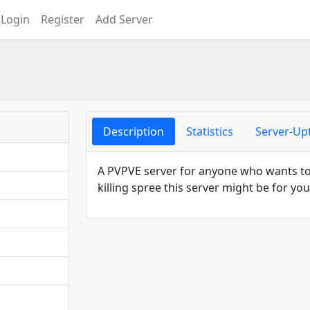
Login
Register
Add Server
Description
Statistics
Server-Up
A PVPVE server for anyone who wants to p
killing spree this server might be for you