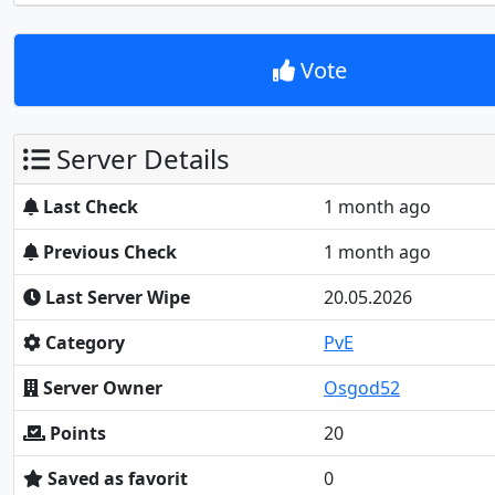
Vote
Server Details
Last Check
1 month ago
Previous Check
1 month ago
Last Server Wipe
20.05.2026
Category
PvE
Server Owner
Osgod52
Points
20
Saved as favorit
0