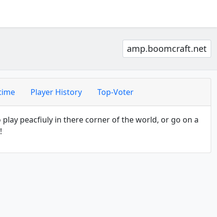
amp.boomcraft.net
time
Player History
Top-Voter
lay peacfiuly in there corner of the world, or go on a
!