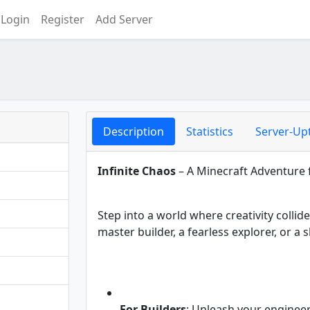
Login
Register
Add Server
Description
Statistics
Server-Up
Infinite Chaos
– A Minecraft Adventure f
Step into a world where creativity collid
master builder, a fearless explorer, or 
For Builders
: Unleash your enginee