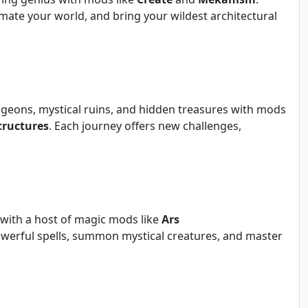
ate your world, and bring your wildest architectural
geons, mystical ruins, and hidden treasures with mods
tructures
. Each journey offers new challenges,
 with a host of magic mods like
Ars
powerful spells, summon mystical creatures, and master