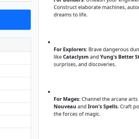
Construct elaborate machines, autom
dreams to life.
For Explorers
: Brave dangerous dun
like
Cataclysm
and
Yung's Better S
surprises, and discoveries.
For Mages
: Channel the arcane arts
Nouveau
and
Iron's Spells
. Craft 
the forces of magic.