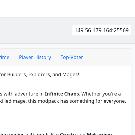
149.56.179.164:25569
time
Player History
Top-Voter
or Builders, Explorers, and Mages!
es with adventure in
Infinite Chaos
. Whether you're a
a skilled mage, this modpack has something for everyone.
ring genius with mods like
Create
and
Mekanism
.