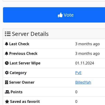
Vote
Server Details
Last Check
3 months ago
Previous Check
3 months ago
Last Server Wipe
01.11.2024
Category
PvE
Server Owner
BilledYah
Points
0
Saved as favorit
0