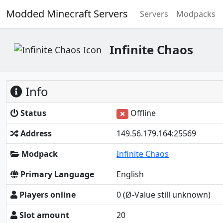
Modded Minecraft Servers
Servers
Modpacks
Infinite Chaos
Info
Status
Offline
Address
149.56.179.164:25569
Modpack
Infinite Chaos
Primary Language
English
Players online
0
(Ø-Value still unknown)
Slot amount
20