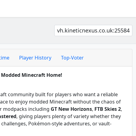
vh.kineticnexus.co.uk:25584
time
Player History
Top-Voter
t Modded Minecraft Home!
raft community built for players who want a reliable
place to enjoy modded Minecraft without the chaos of
lar modpacks including
GT New Horizons
,
FTB Skies 2
,
astered
, giving players plenty of variety whether they
 challenges, Pokémon-style adventures, or vault-