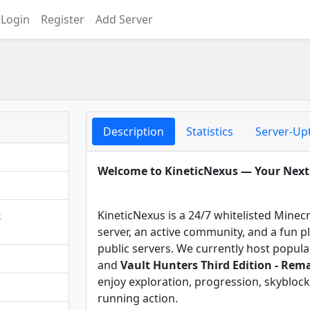
Login
Register
Add Server
Description
Statistics
Server-Up
Welcome to KineticNexus — Your Nex
-
KineticNexus is a 24/7 whitelisted Minec
server, an active community, and a fun 
public servers. We currently host popu
and
Vault Hunters Third Edition - Rem
enjoy exploration, progression, skyblock
running action.