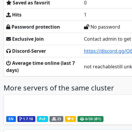
Saved as favorit
0
Hits
1
Password protection
No password
Exclusive Join
Contact admin to get 
Discord-Server
https://discord.gg
Average time online (last 7
not reachablestill u
days)
More servers of the same cluster
EN
1.7.10
PvE
25
0
0
/20 (Ø1)