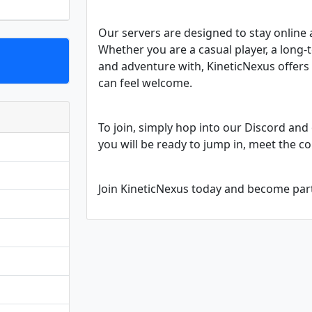
Our servers are designed to stay online 
Whether you are a casual player, a long-
and adventure with, KineticNexus offer
can feel welcome.
To join, simply hop into our Discord and 
you will be ready to jump in, meet the c
Join KineticNexus today and become pa