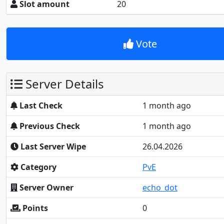
Slot amount
20
Vote
Server Details
Last Check
1 month ago
Previous Check
1 month ago
Last Server Wipe
26.04.2026
Category
PvE
Server Owner
echo_dot
Points
0