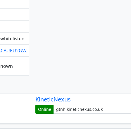
whitelisted
/Q6CBUEU2GW
nknown
KineticNexus
Online