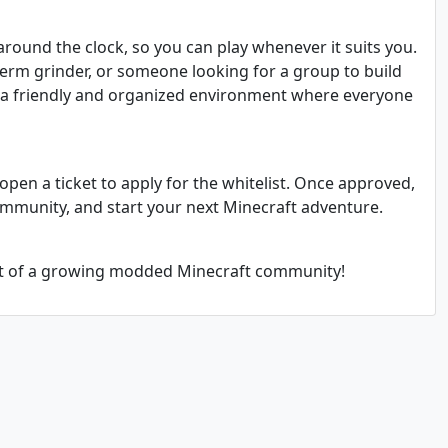
around the clock, so you can play whenever it suits you.
term grinder, or someone looking for a group to build
s a friendly and organized environment where everyone
open a ticket to apply for the whitelist. Once approved,
ommunity, and start your next Minecraft adventure.
rt of a growing modded Minecraft community!