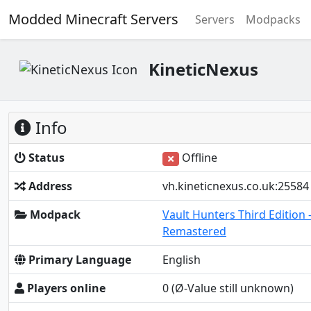
Modded Minecraft Servers
Servers
Modpacks
KineticNexus
Info
Status
Offline
Address
vh.kineticnexus.co.uk:25584
Modpack
Vault Hunters Third Edition 
Remastered
Primary Language
English
Players online
0
(Ø-Value still unknown)