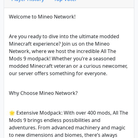
Welcome to Mineo Network!
Are you ready to dive into the ultimate modded
Minecraft experience? Join us on the Mineo
Network, where we host the incredible All The
Mods 9 modpack! Whether you’re a seasoned
modded Minecraft veteran or a curious newcomer,
our server offers something for everyone.
Why Choose Mineo Network?
🌟 Extensive Modpack: With over 400 mods, All The
Mods 9 brings endless possibilities and
adventures. From advanced machinery and magic
to new dimensions and biomes, there’s always