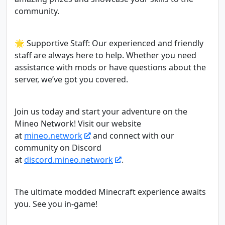
community.
🌟 Supportive Staff: Our experienced and friendly
staff are always here to help. Whether you need
assistance with mods or have questions about the
server, we’ve got you covered.
Join us today and start your adventure on the
Mineo Network! Visit our website
at
mineo.network
and connect with our
community on Discord
at
discord.mineo.network
.
The ultimate modded Minecraft experience awaits
you. See you in-game!