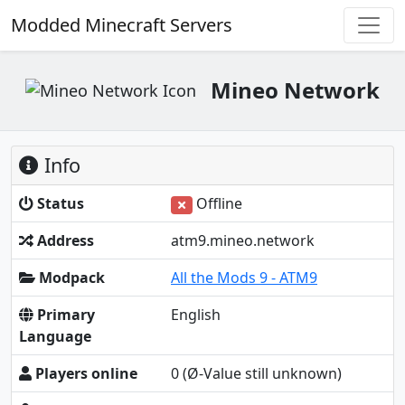
Modded Minecraft Servers
Mineo Network
Info
Status
Offline
Address
atm9.mineo.network
Modpack
All the Mods 9 - ATM9
Primary
English
Language
Players online
0
(Ø-Value still unknown)