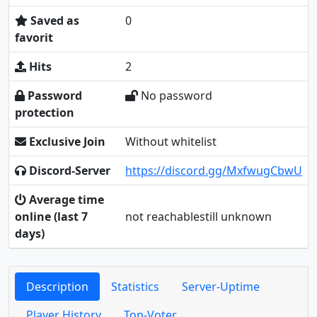
Saved as
0
favorit
Hits
2
Password
No password
protection
Exclusive Join
Without whitelist
Discord-Server
https://discord.gg/MxfwugCbwU
Average time
online (last 7
not reachablestill unknown
days)
Description
Statistics
Server-Uptime
Player History
Top-Voter