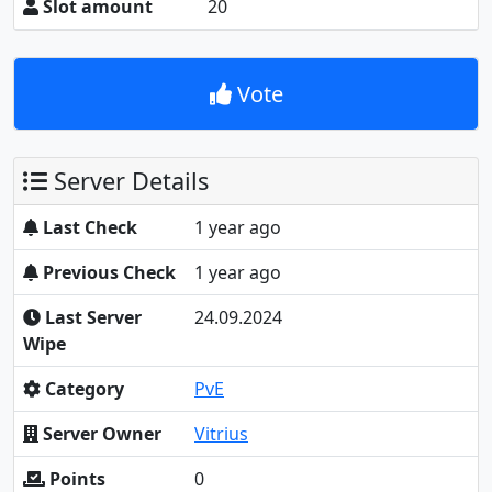
Slot amount
20
Vote
Server Details
Last Check
1 year ago
Previous Check
1 year ago
Last Server
24.09.2024
Wipe
Category
PvE
Server Owner
Vitrius
Points
0