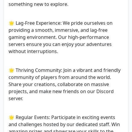
something new to explore.
🌟 Lag-Free Experience: We pride ourselves on
providing a smooth, immersive, and lag-free
gaming environment. Our high-performance
servers ensure you can enjoy your adventures
without interruptions.
🌟 Thriving Community: Join a vibrant and friendly
community of players from around the world.
Share your creations, collaborate on massive
projects, and make new friends on our Discord
server.
🌟 Regular Events: Participate in exciting events
and challenges hosted by our dedicated staff. Win
amazing prizes and showcase your skills to the