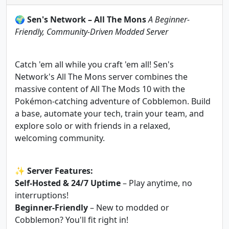
🌍
Sen's Network – All The Mons
A Beginner-
Friendly, Community-Driven Modded Server
Catch 'em all while you craft 'em all! Sen's
Network's All The Mons server combines the
massive content of All The Mods 10 with the
Pokémon-catching adventure of Cobblemon. Build
a base, automate your tech, train your team, and
explore solo or with friends in a relaxed,
welcoming community.
✨
Server Features:
Self-Hosted & 24/7 Uptime
– Play anytime, no
interruptions!
Beginner-Friendly
– New to modded or
Cobblemon? You'll fit right in!