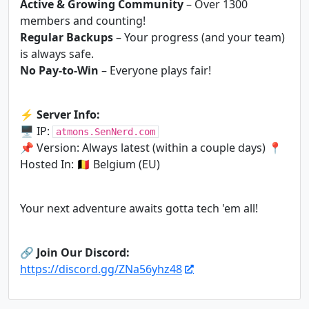
Active & Growing Community
– Over 1300
members and counting!
Regular Backups
– Your progress (and your team)
is always safe.
No Pay-to-Win
– Everyone plays fair!
⚡
Server Info:
🖥 IP:
atmons.SenNerd.com
📌 Version: Always latest (within a couple days) 📍
Hosted In: 🇧🇪 Belgium (EU)
Your next adventure awaits gotta tech 'em all!
🔗
Join Our Discord:
https://discord.gg/ZNa56yhz48