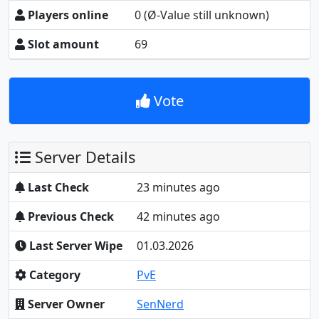
Players online
0
(Ø-Value still unknown)
Slot amount
69
Vote
Server Details
Last Check
23 minutes ago
Previous Check
42 minutes ago
Last Server Wipe
01.03.2026
Category
PvE
Server Owner
SenNerd