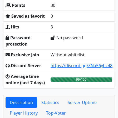
Points
30
Saved as favorit
0
Hits
3
Password
No password
protection
Exclusive Join
Without whitelist
Discord-Server
https://discord.gg/ZNa56yhz48
Average time
99/100
online (last 7 days)
Description
Statistics
Server-Uptime
Player History
Top-Voter