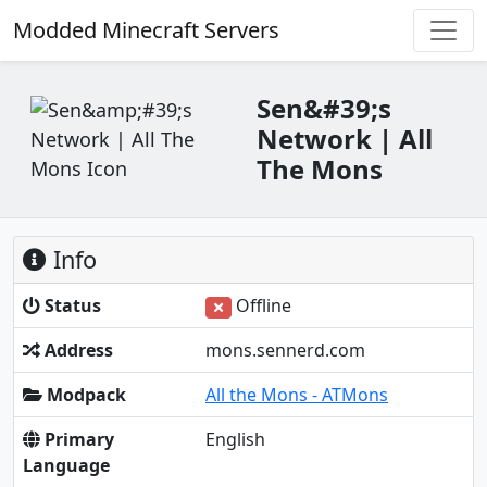
Modded Minecraft Servers
Sen&#39;s
Network | All
The Mons
Info
Status
Offline
Address
mons.sennerd.com
Modpack
All the Mons - ATMons
Primary
English
Language