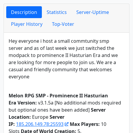
Description
Statistics
Server-Uptime
Player History
Top-Voter
Hey everyone i host a small commtunity smp
server and as of last week we just switched the
modpack to prominence II Hasturian Era and we
are looking for more people to join us. We are a
casual and friendly community that welcomes
everyone
Melon RPG SMP - Prominence II Hasturian
Era
Version:
v3.1.5a [No additional mods required
but optional ones have been added]
Server
Location:
Europe
Server
IP:
185.206.149.78:25593
Max Players:
10
Slots
Date of World Creation:
5.