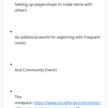
Setting up playershops to trade items with
others
An addtional world for exploring with frequent
resets
And Community Events
The
modpack:
https://www.curseforge.com/minecr