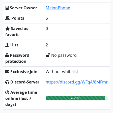
Server Owner
MelonPhone
Points
5
Saved as
0
favorit
Hits
2
Password
No password
protection
Exclusive Join
Without whitelist
Discord-Server
https://discord.gg/WFqAf8MFmr
Average time
online (last 7
96/100
days)