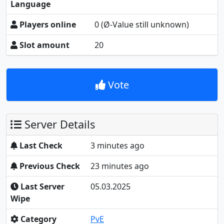
Language
Players online
0
(Ø-Value still unknown)
Slot amount
20
Vote
Server Details
Last Check
3 minutes ago
Previous Check
23 minutes ago
Last Server
05.03.2025
Wipe
Category
PvE