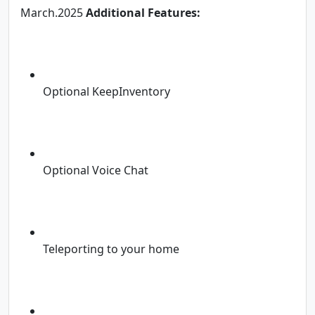
March.2025
Additional Features:
Optional KeepInventory
Optional Voice Chat
Teleporting to your home