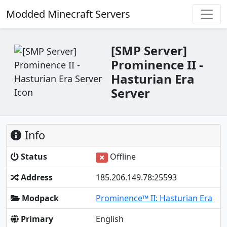
Modded Minecraft Servers
[SMP Server]
Prominence II -
Hasturian Era
Server
Info
Status
Offline
Address
185.206.149.78:25593
Modpack
Prominence™ II: Hasturian Era
Primary
English