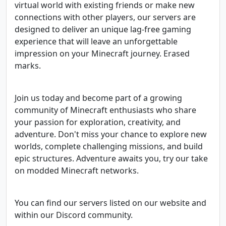
virtual world with existing friends or make new
connections with other players, our servers are
designed to deliver an unique lag-free gaming
experience that will leave an unforgettable
impression on your Minecraft journey. Erased
marks.
Join us today and become part of a growing
community of Minecraft enthusiasts who share
your passion for exploration, creativity, and
adventure. Don't miss your chance to explore new
worlds, complete challenging missions, and build
epic structures. Adventure awaits you, try our take
on modded Minecraft networks.
You can find our servers listed on our website and
within our Discord community.