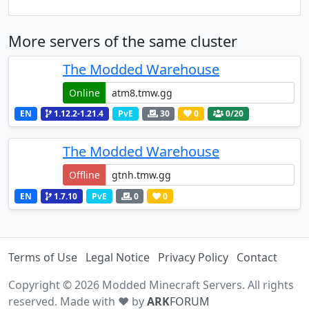
More servers of the same cluster
The Modded Warehouse
Online
EN
1.12.2-1.21.4
PvE
30
0
0
/20
The Modded Warehouse
Offline
EN
1.7.10
PvE
0
0
Terms of Use
Legal Notice
Privacy Policy
Contact
Copyright © 2026 Modded Minecraft Servers. All rights
reserved. Made with ♥ by
ARK
FORUM