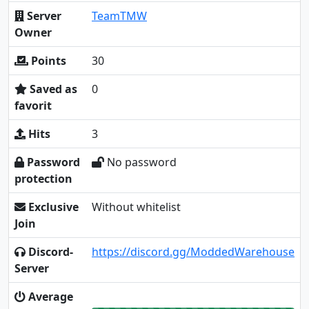
Server
TeamTMW
Owner
Points
30
Saved as
0
favorit
Hits
3
Password
No password
protection
Exclusive
Without whitelist
Join
Discord-
https://discord.gg/ModdedWarehouse
Server
Average