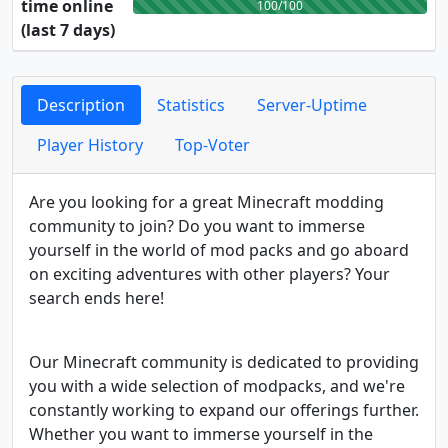
time online
100/100
(last 7 days)
Description
Statistics
Server-Uptime
Player History
Top-Voter
Are you looking for a great Minecraft modding
community to join? Do you want to immerse
yourself in the world of mod packs and go aboard
on exciting adventures with other players? Your
search ends here!
Our Minecraft community is dedicated to providing
you with a wide selection of modpacks, and we're
constantly working to expand our offerings further.
Whether you want to immerse yourself in the