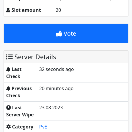
Slot amount
20
Vote
Server Details
Last
32 seconds ago
Check
Previous
20 minutes ago
Check
Last
23.08.2023
Server Wipe
Category
PvE