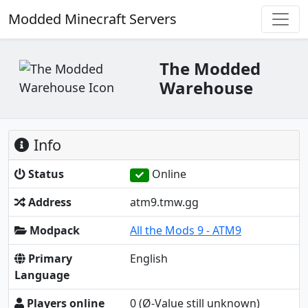
Modded Minecraft Servers
The Modded
Warehouse
Info
Status
Online
Address
atm9.tmw.gg
Modpack
All the Mods 9 - ATM9
Primary
English
Language
Players online
0
(Ø-Value still unknown)