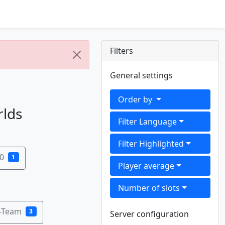
Filters
General settings
Order by
rlds
Filter Language
Filter Highlighted
0
1
Player average
Number of slots
B-Team
3
Server configuration