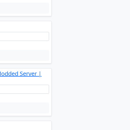
Modded Server |