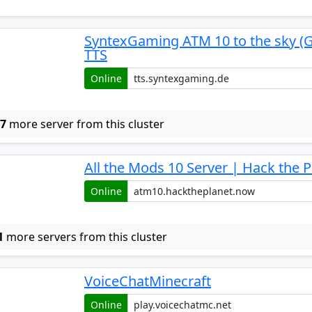
SyntexGaming ATM 10 to the sky (
TTS
Online
w
7
more server from this cluster
All the Mods 10 Server | Hack the P
Online
1
more servers from this cluster
VoiceChatMinecraft
Online