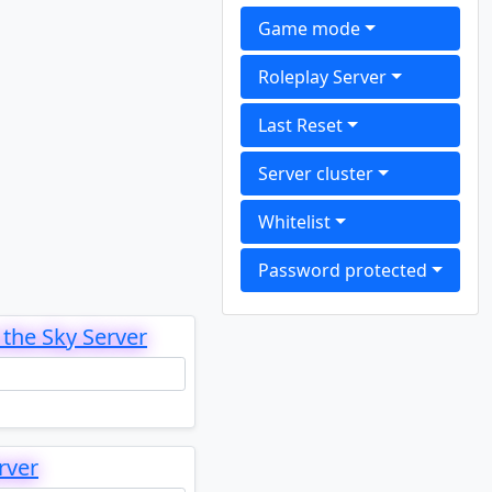
Game mode
Roleplay Server
Last Reset
Server cluster
Whitelist
Password protected
the Sky Server
rver