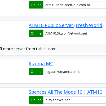
Online
ATM10 Public Server (Fresh World)
Online
w
3
more server from this cluster
Rizoma MC
Online
Spexces All The Mods 10 | ATM10
Online