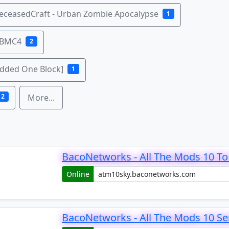
eceasedCraft - Urban Zombie Apocalypse
1
 BMC4
2
odded One Block]
1
2
More...
BacoNetworks - All The Mods 10 To 
Online
BacoNetworks - All The Mods 10 Se