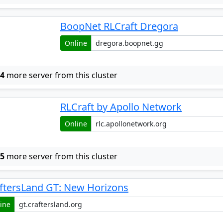
BoopNet RLCraft Dregora
Online
w
4
more server from this cluster
RLCraft by Apollo Network
Online
w
5
more server from this cluster
ftersLand GT: New Horizons
ine