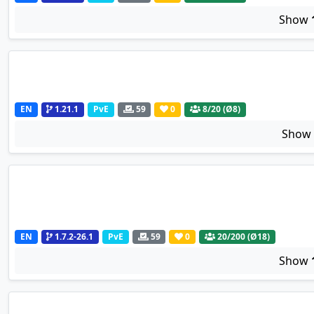
Show
EN
1.21.1
PvE
59
0
8
/20 (Ø8)
Sho
EN
1.7.2-26.1
PvE
59
0
20
/200 (Ø18)
Show