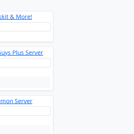
kkit & More!
uys Plus Server
emon Server