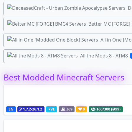
D
Better MC [FORGE]
All in One [M
All the Mods 8 - ATM8
Best Modded Minecraft Servers
EN
1.7.2-26.1.2
PvE
369
0
160
/300 (Ø99)