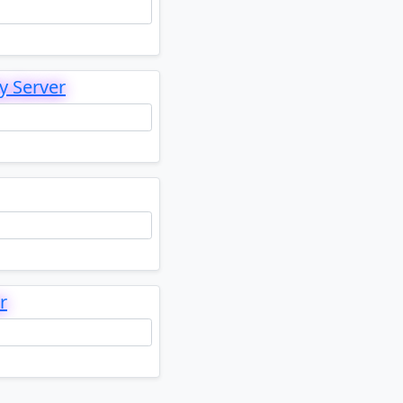
y Server
r