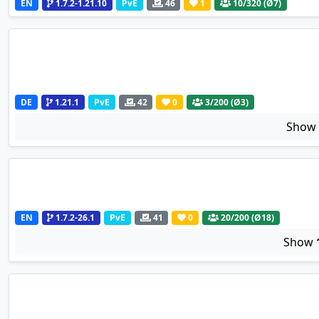
EN
1.7.2-1.21.10
PvE
46
1
10
/320 (Ø7)
DE
1.21.1
PvE
42
0
3
/200 (Ø3)
Sho
EN
1.7.2-26.1
PvE
41
0
20
/200 (Ø18)
Show