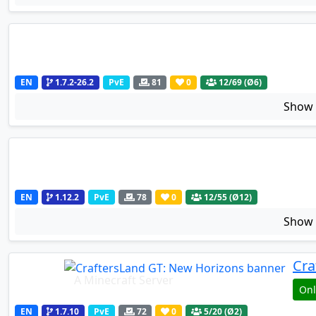
EN
1.7.2-26.2
PvE
81
0
12
/69 (Ø6)
Sho
EN
1.12.2
PvE
78
0
12
/55 (Ø12)
Sho
Cra
A Minecraft Server
Onl
EN
1.7.10
PvE
72
0
5
/20 (Ø2)