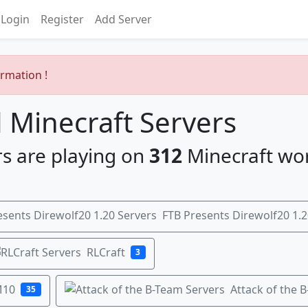
Login
Register
Add Server
ormation !
Minecraft Servers
s are playing on
312
Minecraft wo
FTB Presents Direwolf20 1.2
RLCraft
3
M10
Attack of the 
35