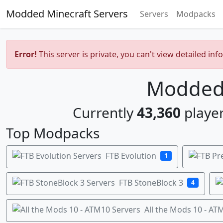
Modded Minecraft Servers
Servers
Modpacks
Error!
This server is private, you can't view detailed inf
Modded 
Currently
43,360
player
Top Modpacks
FTB Evolution
1
FTB StoneBlock 3
4
All the Mods 10 - AT