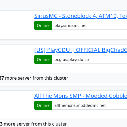
SiriusMC - Stoneblock 4, ATM10, Te
Online
[US] PlayCDU | OFFICIAL BigChadG
Online
37
more server from this cluster
All The Mons SMP - Modded Cobbl
Online
w
3
more server from this cluster