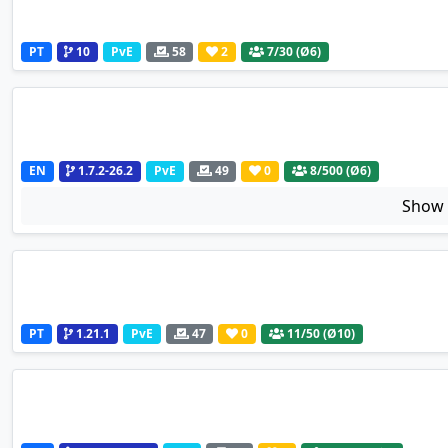
PT
10
PvE
58
2
7
/30 (Ø6)
EN
1.7.2-26.2
PvE
49
0
8
/500 (Ø6)
Sho
PT
1.21.1
PvE
47
0
11
/50 (Ø10)