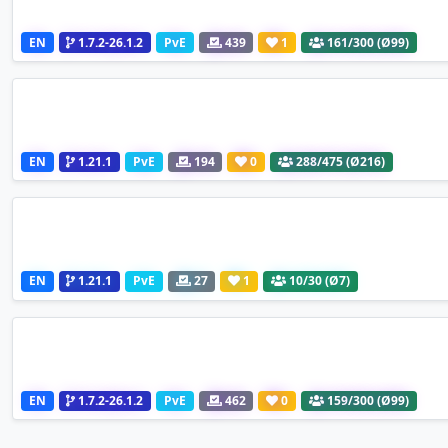
EN
1.7.2-26.1.2
PvE
439
1
161
/300 (Ø99)
EN
1.21.1
PvE
194
0
288
/475 (Ø216)
EN
1.21.1
PvE
27
1
10
/30 (Ø7)
EN
1.7.2-26.1.2
PvE
462
0
159
/300 (Ø99)