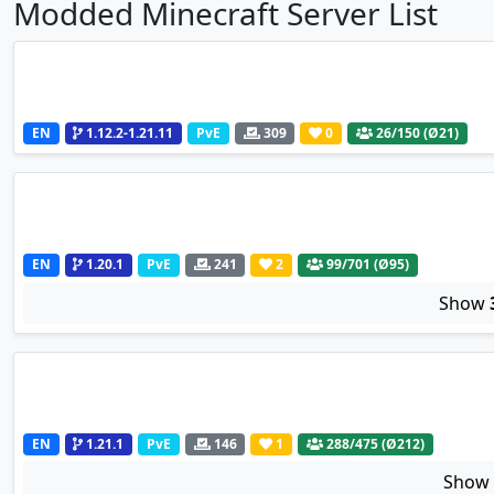
Modded Minecraft Server List
EN
1.12.2-1.21.11
PvE
309
0
26
/150 (Ø21)
EN
1.20.1
PvE
241
2
99
/701 (Ø95)
Show
EN
1.21.1
PvE
146
1
288
/475 (Ø212)
Sho