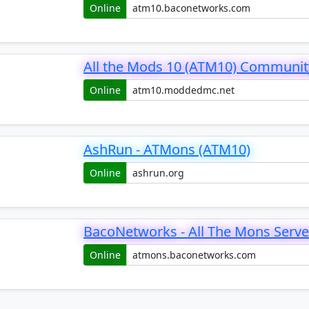
Online
All the Mods 10 (ATM10) Communit
Online
AshRun - ATMons (ATM10)
Online
BacoNetworks - All The Mons Serve
Online