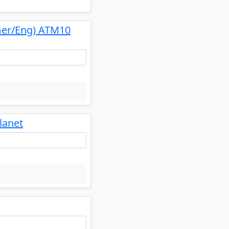
Ger/Eng) ATM10
lanet