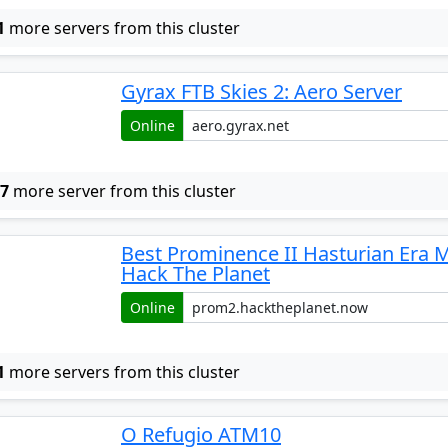
1
more servers from this cluster
Gyrax FTB Skies 2: Aero Server
Online
w
7
more server from this cluster
Best Prominence II Hasturian Era 
Hack The Planet
Online
1
more servers from this cluster
O Refugio ATM10