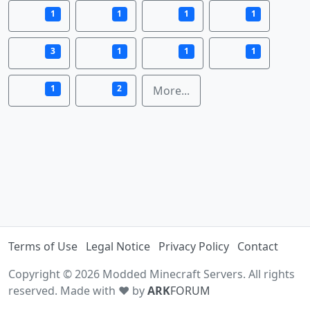
1
1
1
1
3
1
1
1
1
2
More...
Terms of Use
Legal Notice
Privacy Policy
Contact
Copyright © 2026 Modded Minecraft Servers. All rights
reserved. Made with ♥ by
ARK
FORUM