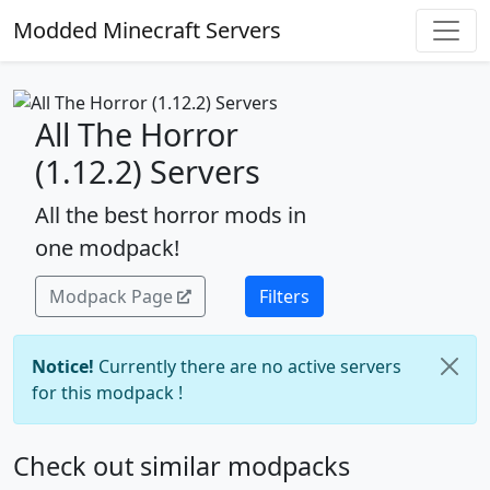
Modded Minecraft Servers
All The Horror
(1.12.2) Servers
All the best horror mods in
one modpack!
Modpack Page
Filters
Notice!
Currently there are no active servers
for this modpack !
Check out similar modpacks