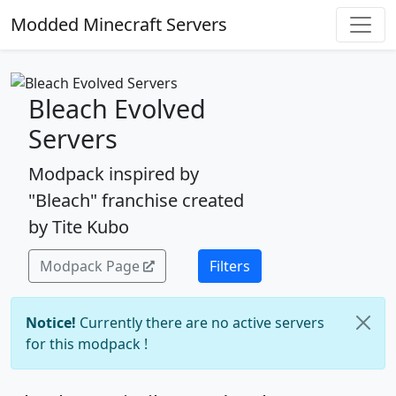
Modded Minecraft Servers
Bleach Evolved
Servers
Modpack inspired by
"Bleach" franchise created
by Tite Kubo
Modpack Page
Filters
Notice!
Currently there are no active servers
for this modpack !