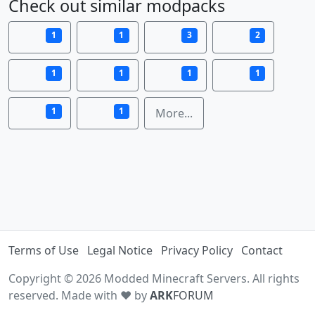
Check out similar modpacks
1
1
3
2
1
1
1
1
1
1
More...
Terms of Use
Legal Notice
Privacy Policy
Contact
Copyright © 2026 Modded Minecraft Servers. All rights
reserved. Made with ♥ by
ARK
FORUM