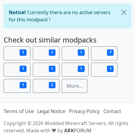
Notice!
Currently there are no active servers
for this modpack !
Check out similar modpacks
1
1
1
7
1
1
1
1
1
2
More...
Terms of Use
Legal Notice
Privacy Policy
Contact
Copyright © 2026 Modded Minecraft Servers. All rights
reserved. Made with ♥ by
ARK
FORUM