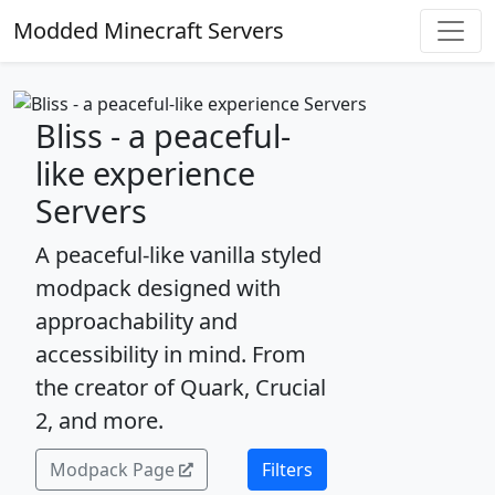
Modded Minecraft Servers
Bliss - a peaceful-
like experience
Servers
A peaceful-like vanilla styled
modpack designed with
approachability and
accessibility in mind. From
the creator of Quark, Crucial
2, and more.
Modpack Page
Filters