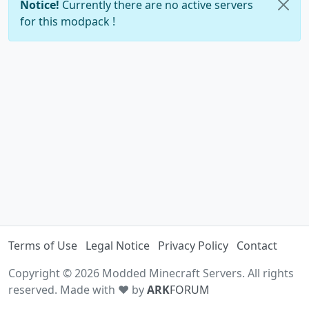
Notice!
Currently there are no active servers
for this modpack !
Terms of Use
Legal Notice
Privacy Policy
Contact
Copyright © 2026 Modded Minecraft Servers. All rights
reserved. Made with ♥ by
ARK
FORUM