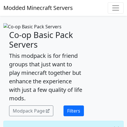
Modded Minecraft Servers
Co-op Basic Pack
Servers
This modpack is for friend
groups that just want to
play minecraft together but
enhance the experience
with just a few quality of life
mods.
Modpack Page
Filters