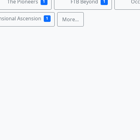
The Pioneers
FTB Beyond
Occ
1
1
nsional Ascension
1
More...