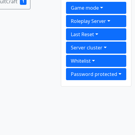
ultCraft
1
Game mode
Roleplay Server
Last Reset
Server cluster
Whitelist
Password protected