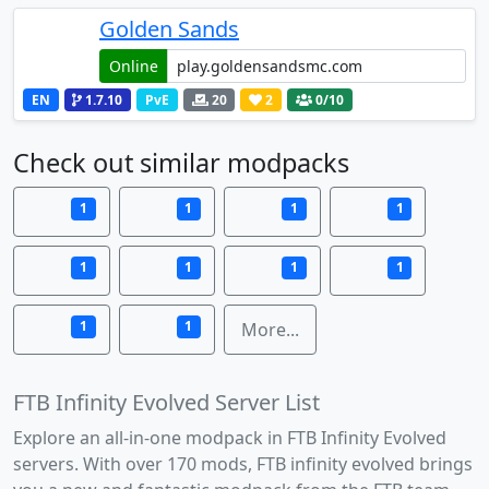
Golden Sands
Online
EN
1.7.10
PvE
20
2
0
/10
Check out similar modpacks
1
1
1
1
1
1
1
1
1
1
More...
FTB Infinity Evolved Server List
Explore an all-in-one modpack in FTB Infinity Evolved
servers. With over 170 mods, FTB infinity evolved brings