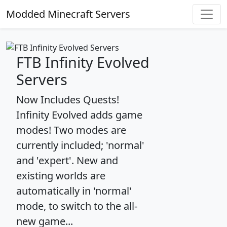
Modded Minecraft Servers
FTB Infinity Evolved
Servers
Now Includes Quests!
Infinity Evolved adds game
modes! Two modes are
currently included; 'normal'
and 'expert'. New and
existing worlds are
automatically in 'normal'
mode, to switch to the all-
new game...