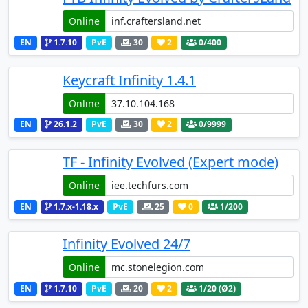
Online
EN
1.7.10
PvE
30
2
0
/400
Keycraft Infinity 1.4.1
Online
EN
26.1.2
PvE
30
2
0
/9999
TF - Infinity Evolved (Expert mode)
Online
EN
1.7.x-1.18.x
PvE
25
0
1
/200
Infinity Evolved 24/7
Online
EN
1.7.10
PvE
20
2
1
/20 (Ø2)