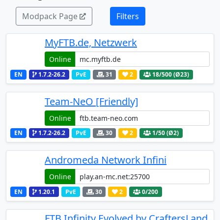
Modpack Page
Filters
MyFTB.de, Netzwerk
Online
EN
1.7.2-26.2
PvE
31
2
18
/500 (Ø23)
Team-NeO [Friendly]
Online
EN
1.7.2-26.2
PvE
30
2
1
/50 (Ø2)
Andromeda Network Infini
Online
EN
1.20.1
PvE
30
2
0
/200
FTB Infinity Evolved by CraftersLand