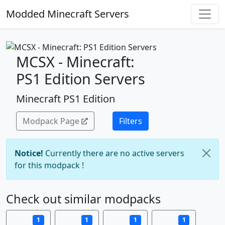
Modded Minecraft Servers
MCSX - Minecraft:
PS1 Edition Servers
Minecraft PS1 Edition
Modpack Page
Filters
Notice!
Currently there are no active servers
for this modpack !
Check out similar modpacks
1
1
1
1