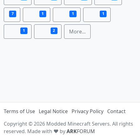
7
1
1
1
1
2
More...
Terms of Use
Legal Notice
Privacy Policy
Contact
Copyright © 2026 Modded Minecraft Servers. All rights
reserved. Made with ♥ by
ARK
FORUM