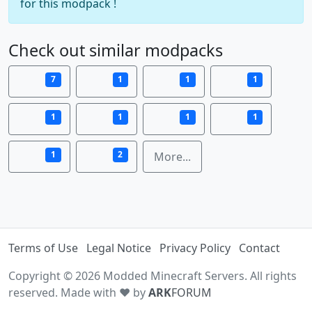
for this modpack !
Check out similar modpacks
7
1
1
1
1
1
1
1
1
2
More...
Terms of Use
Legal Notice
Privacy Policy
Contact
Copyright © 2026 Modded Minecraft Servers. All rights
reserved. Made with ♥ by
ARK
FORUM