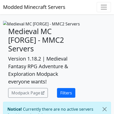
Modded Minecraft Servers
Medieval MC
[FORGE] - MMC2
Servers
Version 1.18.2 | Medieval
Fantasy RPG Adventure &
Exploration Modpack
everyone wants!
Modpack Page
Filters
Notice!
Currently there are no active servers