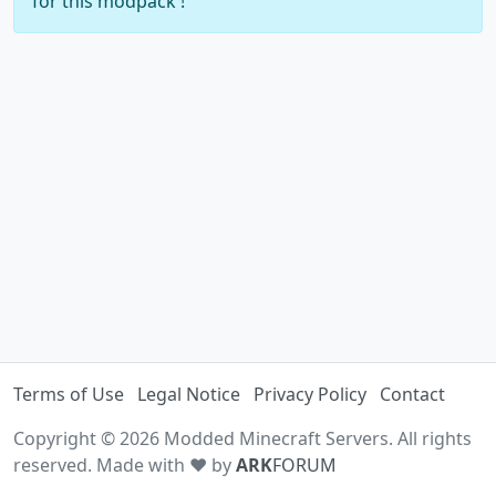
for this modpack !
Terms of Use
Legal Notice
Privacy Policy
Contact
Copyright © 2026 Modded Minecraft Servers. All rights
reserved. Made with ♥ by
ARK
FORUM