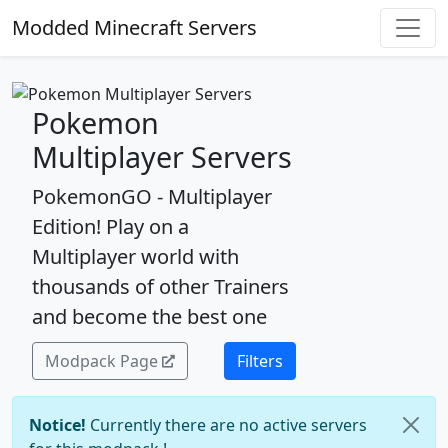
Modded Minecraft Servers
Pokemon
Multiplayer Servers
PokemonGO - Multiplayer
Edition! Play on a
Multiplayer world with
thousands of other Trainers
and become the best one
Modpack Page
Filters
Notice!
Currently there are no active servers