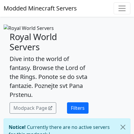
Modded Minecraft Servers
Royal World
Servers
Dive into the world of
fantasy. Browse the Lord of
the Rings. Ponote se do svta
fantazie. Poznejte svt Pana
Prstenu.
Modpack Page
Filters
Notice!
Currently there are no active servers