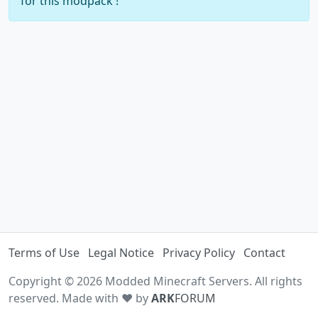
for this modpack !
Terms of Use
Legal Notice
Privacy Policy
Contact
Copyright © 2026 Modded Minecraft Servers. All rights
reserved. Made with ♥ by
ARK
FORUM