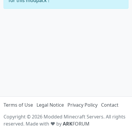
for this modpack !
Terms of Use
Legal Notice
Privacy Policy
Contact
Copyright © 2026 Modded Minecraft Servers. All rights
reserved. Made with ♥ by
ARK
FORUM