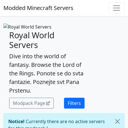
Modded Minecraft Servers
Royal World
Servers
Dive into the world of
fantasy. Browse the Lord of
the Rings. Ponote se do svta
fantazie. Poznejte svt Pana
Prstenu.
Modpack Page
Filters
Notice!
Currently there are no active servers