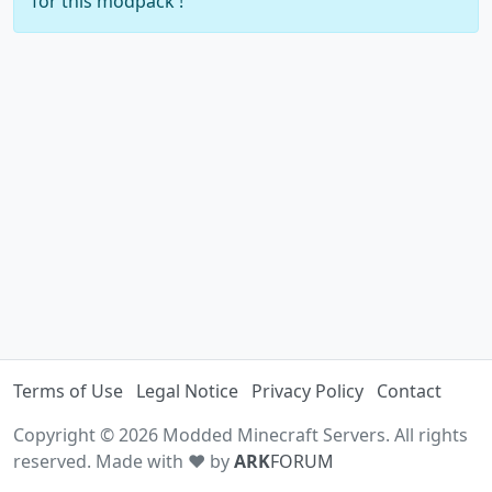
for this modpack !
Terms of Use
Legal Notice
Privacy Policy
Contact
Copyright © 2026 Modded Minecraft Servers. All rights
reserved. Made with ♥ by
ARK
FORUM