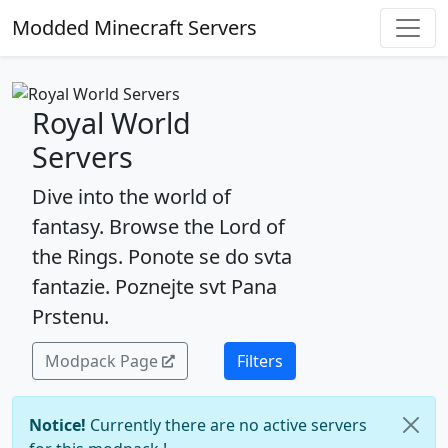
Modded Minecraft Servers
Royal World
Servers
Dive into the world of
fantasy. Browse the Lord of
the Rings. Ponote se do svta
fantazie. Poznejte svt Pana
Prstenu.
Modpack Page
Filters
Notice!
Currently there are no active servers