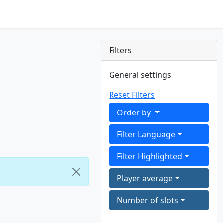
Filters
General settings
Reset Filters
Order by
Filter Language
Filter Highlighted
Player average
Number of slots