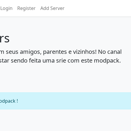
Login
Register
Add Server
rs
 seus amigos, parentes e vizinhos! No canal
star sendo feita uma srie com este modpack.
modpack !