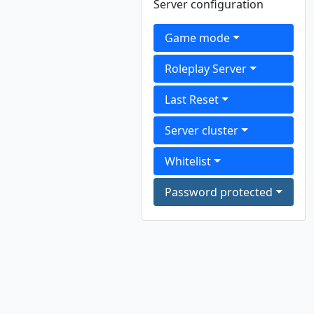
Server configuration
Game mode
Roleplay Server
Last Reset
Server cluster
Whitelist
Password protected