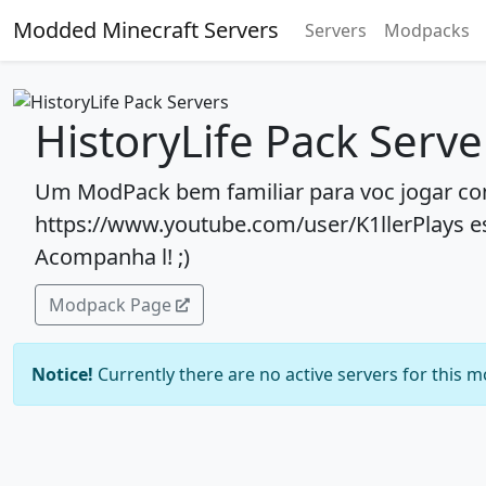
Modded Minecraft Servers
Servers
Modpacks
HistoryLife Pack Serve
Um ModPack bem familiar para voc jogar com
https://www.youtube.com/user/K1llerPlays e
Acompanha l! ;)
Modpack Page
Notice!
Currently there are no active servers for this 