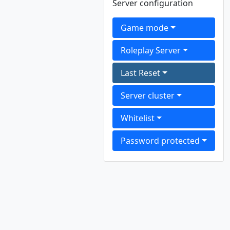
Server configuration
Game mode
Roleplay Server
Last Reset
Server cluster
Whitelist
Password protected