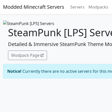
Modded Minecraft Servers
Servers
Modpacks
SteamPunk [LPS] Serv
Detailed & Immersive SteamPunk Theme Mo
Modpack Page
Notice!
Currently there are no active servers for this 