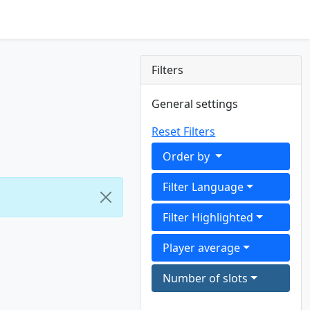
Filters
General settings
Reset Filters
Order by
Filter Language
Filter Highlighted
Player average
Number of slots