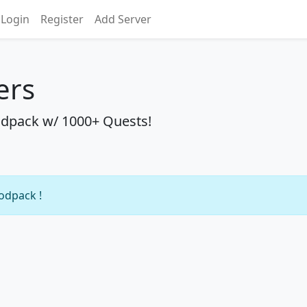
Login
Register
Add Server
ers
dpack w/ 1000+ Quests!
modpack !