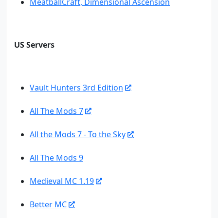
MeatballCraft, Dimensional Ascension
US Servers
Vault Hunters 3rd Edition
All The Mods 7
All the Mods 7 - To the Sky
All The Mods 9
Medieval MC 1.19
Better MC