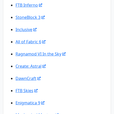
FTB Inferno
StoneBlock 3
Inclusive
All of Fabric 6
Ragnamod VI In the Sky
Create: Astral
DawnCraft
FTB Skies
Enigmatica 9