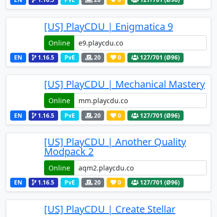
[US] PlayCDU | Enigmatica 9
Online
EN
1.16.5
PvE
20
0
127
/701 (Ø96)
[US] PlayCDU | Mechanical Mastery
Online
EN
1.16.5
PvE
20
0
127
/701 (Ø96)
[US] PlayCDU | Another Quality
Modpack 2
Online
EN
1.16.5
PvE
20
0
127
/701 (Ø96)
[US] PlayCDU | Create Stellar