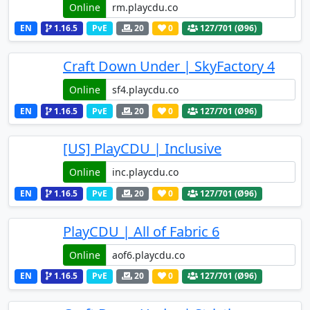
Online
EN
1.16.5
PvE
20
0
127
/701 (Ø96)
Craft Down Under | SkyFactory 4
Online
EN
1.16.5
PvE
20
0
127
/701 (Ø96)
[US] PlayCDU | Inclusive
Online
EN
1.16.5
PvE
20
0
127
/701 (Ø96)
PlayCDU | All of Fabric 6
Online
EN
1.16.5
PvE
20
0
127
/701 (Ø96)