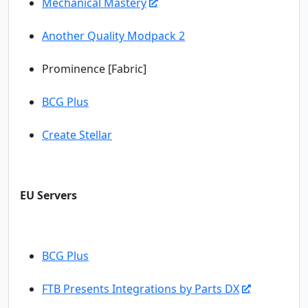
Mechanical Mastery
Another Quality Modpack 2
Prominence [Fabric]
BCG Plus
Create Stellar
EU Servers
BCG Plus
FTB Presents Integrations by Parts DX