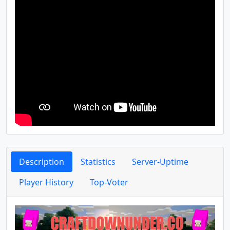
Description
Statistics
Server-Uptime
Player History
Top-Voter