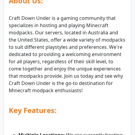
About Us:
Craft Down Under is a gaming community that
specializes in hosting and playing Minecraft
modpacks. Our servers, located in Australia and
the United States, offer a wide variety of modpacks
to suit different playstyles and preferences. We're
dedicated to providing a welcoming environment
for all players, regardless of their skill level, to
come together and enjoy the unique experiences
that modpacks provide. Join us today and see why
Craft Down Under is the go-to destination for
Minecraft modpack enthusiasts!
Key Features: