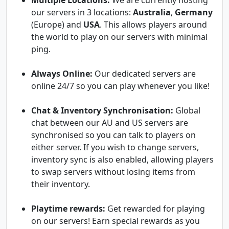
Multiple Locations:
We are currently hosting
our servers in 3 locations:
Australia
,
Germany
(Europe) and
USA
. This allows players around
the world to play on our servers with minimal
ping.
Always Online:
Our dedicated servers are
online 24/7 so you can play whenever you like!
Chat & Inventory Synchronisation:
Global
chat between our AU and US servers are
synchronised so you can talk to players on
either server. If you wish to change servers,
inventory sync is also enabled, allowing players
to swap servers without losing items from
their inventory.
Playtime rewards:
Get rewarded for playing
on our servers! Earn special rewards as you