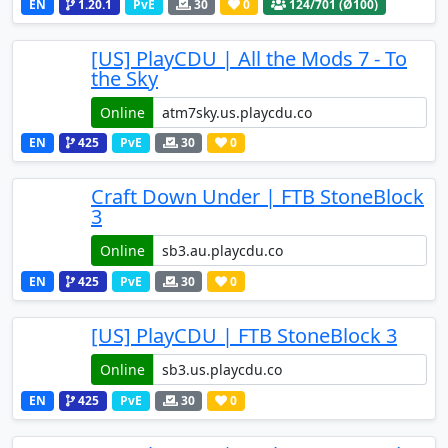
EN
1.20.1
PvE
30
0
124
/701 (Ø100)
[US] PlayCDU | All the Mods 7 - To
the Sky
Online
EN
425
PvE
30
0
Craft Down Under | FTB StoneBlock
3
Online
EN
425
PvE
30
0
[US] PlayCDU | FTB StoneBlock 3
Online
EN
425
PvE
30
0