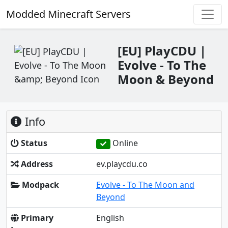
Modded Minecraft Servers
[EU] PlayCDU |
Evolve - To The
Moon & Beyond
Info
Status
Online
Address
ev.playcdu.co
Modpack
Evolve - To The Moon and
Beyond
Primary
English