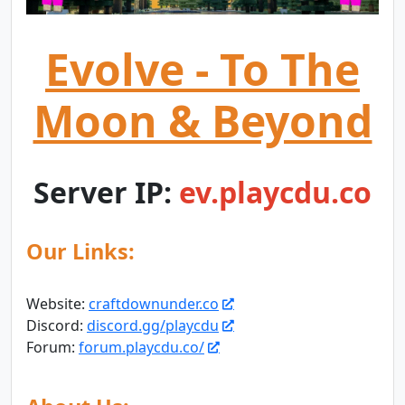
Evolve - To The
Moon & Beyond
Server IP:
ev.playcdu.co
Our Links:
Website:
craftdownunder.co
Discord:
discord.gg/playcdu
Forum:
forum.playcdu.co/