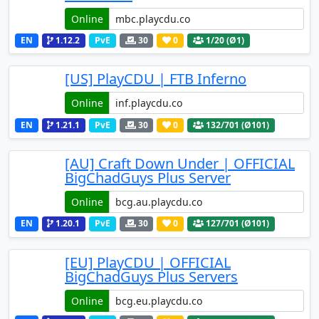
Online
EN
1.12.2
PvE
30
0
1
/20 (Ø1)
[US] PlayCDU | FTB Inferno
Online
EN
1.21.1
PvE
30
0
132
/701 (Ø101)
[AU] Craft Down Under | OFFICIAL
BigChadGuys Plus Server
Online
EN
1.20.1
PvE
30
0
127
/701 (Ø101)
[EU] PlayCDU | OFFICIAL
BigChadGuys Plus Servers
Online