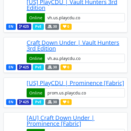
[US] PlayCDU | Vault Hunters 3rd
Edition
Online
EN
425
PvE
30
0
Craft Down Under | Vault Hunters
3rd Edition
Online
EN
425
PvE
30
0
[US] PlayCDU | Prominence [Fabric]
Online
EN
425
PvE
30
0
[AU] Craft Down Under |
Prominence [Fabric]