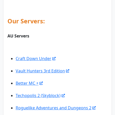
Our Servers:
AU Servers
Craft Down Under
Vault Hunters 3rd Edition
Better MC +
Techopolis 2 (Skyblock)
Roguelike Adventures and Dungeons 2