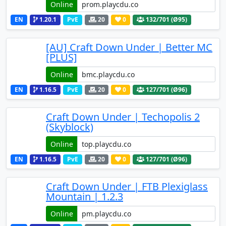
Online
EN
1.20.1
PvE
20
0
132
/701 (Ø95)
[AU] Craft Down Under | Better MC
[PLUS]
Online
EN
1.16.5
PvE
20
0
127
/701 (Ø96)
Craft Down Under | Techopolis 2
(Skyblock)
Online
EN
1.16.5
PvE
20
0
127
/701 (Ø96)
Craft Down Under | FTB Plexiglass
Mountain | 1.2.3
Online