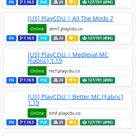
EN
1.16.5
PvE
20
0
127
/701 (Ø96)
[US] PlayCDU | All The Mods 7
Online
EN
1.16.5
PvE
20
1
127
/701 (Ø96)
[US] PlayCDU | Medieval MC
[Fabric] 1.19
Online
EN
1.16.5
PvE
20
0
127
/701 (Ø96)
[US] PlayCDU | Better MC [Fabric]
1.19
Online
EN
1.16.5
PvE
20
0
127
/701 (Ø96)