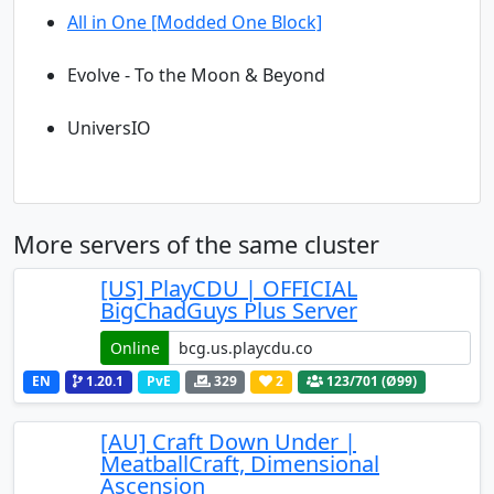
All in One [Modded One Block]
Evolve - To the Moon & Beyond
UniversIO
More servers of the same cluster
[US] PlayCDU | OFFICIAL
BigChadGuys Plus Server
Online
EN
1.20.1
PvE
329
2
123
/701 (Ø99)
[AU] Craft Down Under |
MeatballCraft, Dimensional
Ascension