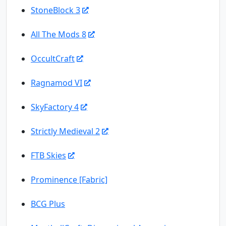
StoneBlock 3
All The Mods 8
OccultCraft
Ragnamod VI
SkyFactory 4
Strictly Medieval 2
FTB Skies
Prominence [Fabric]
BCG Plus