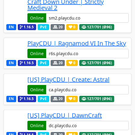
Craft Down Under | Strictly
Medieval 2
Online
EN
1.16.5
PvE
20
0
127
/701 (Ø96)
PlayCDU | Ragnamod VI In The Sky
Online
EN
1.16.5
PvE
20
0
127
/701 (Ø96)
[US] PlayCDU | Create: Astral
Online
EN
1.16.5
PvE
20
0
127
/701 (Ø96)
[US] PlayCDU | DawnCraft
Online
EN
1.16.5
PvE
20
0
127
/701 (Ø96)