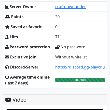
Server Owner
craftdownunder
Points
20
Saved as favorit
0
Hits
711
Password protection
No password
Exclusive Join
Without whitelist
Discord-Server
https://discord.gg/playcdu
Average time online
100/100
(last 7 days)
Video