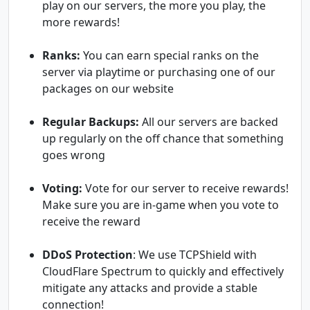
play on our servers, the more you play, the
more rewards!
Ranks:
You can earn special ranks on the
server via playtime or purchasing one of our
packages on our website
Regular Backups:
All our servers are backed
up regularly on the off chance that something
goes wrong
Voting:
Vote for our server to receive rewards!
Make sure you are in-game when you vote to
receive the reward
DDoS Protection
: We use TCPShield with
CloudFlare Spectrum to quickly and effectively
mitigate any attacks and provide a stable
connection!