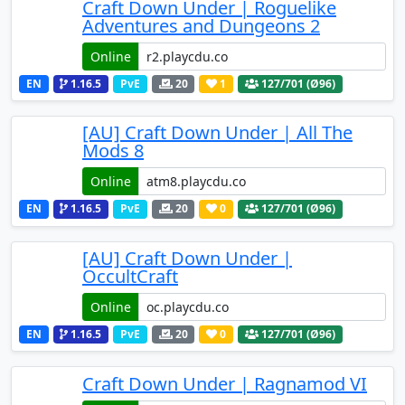
Craft Down Under | Roguelike
Adventures and Dungeons 2
Online
EN
1.16.5
PvE
20
1
127
/701 (Ø96)
[AU] Craft Down Under | All The
Mods 8
Online
EN
1.16.5
PvE
20
0
127
/701 (Ø96)
[AU] Craft Down Under |
OccultCraft
Online
EN
1.16.5
PvE
20
0
127
/701 (Ø96)
Craft Down Under | Ragnamod VI