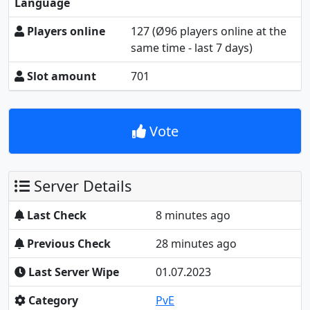
Language
Players online
127
(Ø96 players online at the
same time - last 7 days)
Slot amount
701
Vote
Server Details
Last Check
8 minutes ago
Previous Check
29 minutes ago
Last Server Wipe
01.07.2023
Category
PvE