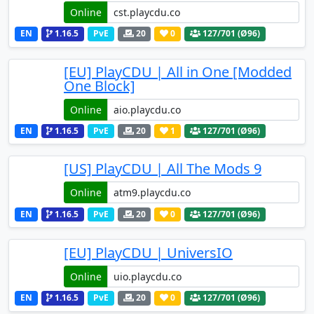
Online
EN
1.16.5
PvE
20
0
127
/701 (Ø96)
[EU] PlayCDU | All in One [Modded
One Block]
Online
EN
1.16.5
PvE
20
1
127
/701 (Ø96)
[US] PlayCDU | All The Mods 9
Online
EN
1.16.5
PvE
20
0
127
/701 (Ø96)
[EU] PlayCDU | UniversIO
Online
EN
1.16.5
PvE
20
0
127
/701 (Ø96)