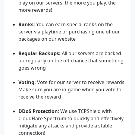
play on our servers, the more you play, the
more rewards!
Ranks:
You can earn special ranks on the
server via playtime or purchasing one of our
packages on our website
Regular Backups:
All our servers are backed
up regularly on the off chance that something
goes wrong
Voting:
Vote for our server to receive rewards!
Make sure you are in-game when you vote to
receive the reward
DDoS Protection
: We use TCPShield with
CloudFlare Spectrum to quickly and effectively
mitigate any attacks and provide a stable
connection!