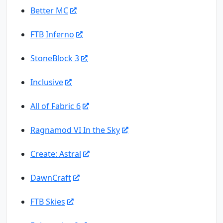
Better MC
FTB Inferno
StoneBlock 3
Inclusive
All of Fabric 6
Ragnamod VI In the Sky
Create: Astral
DawnCraft
FTB Skies