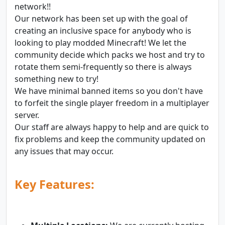
network!!
Our network has been set up with the goal of
creating an inclusive space for anybody who is
looking to play modded Minecraft! We let the
community decide which packs we host and try to
rotate them semi-frequently so there is always
something new to try!
We have minimal banned items so you don't have
to forfeit the single player freedom in a multiplayer
server.
Our staff are always happy to help and are quick to
fix problems and keep the community updated on
any issues that may occur.
Key Features: