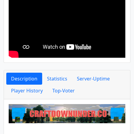
Description
Statistics
Server-Uptime
Player History
Top-Voter