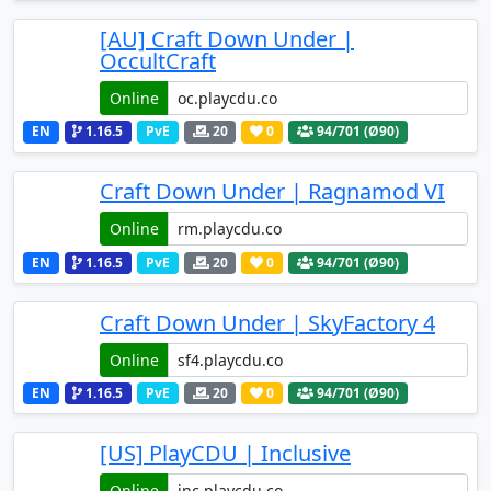
[AU] Craft Down Under |
OccultCraft
Online
EN
1.16.5
PvE
20
0
94
/701 (Ø90)
Craft Down Under | Ragnamod VI
Online
EN
1.16.5
PvE
20
0
94
/701 (Ø90)
Craft Down Under | SkyFactory 4
Online
EN
1.16.5
PvE
20
0
94
/701 (Ø90)
[US] PlayCDU | Inclusive
Online