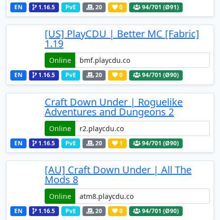
EN
1.16.5
PvE
20
0
94
/701 (Ø91)
[US] PlayCDU | Better MC [Fabric]
1.19
Online
EN
1.16.5
PvE
20
0
94
/701 (Ø90)
Craft Down Under | Roguelike
Adventures and Dungeons 2
Online
EN
1.16.5
PvE
20
1
94
/701 (Ø90)
[AU] Craft Down Under | All The
Mods 8
Online
EN
1.16.5
PvE
20
0
94
/701 (Ø90)