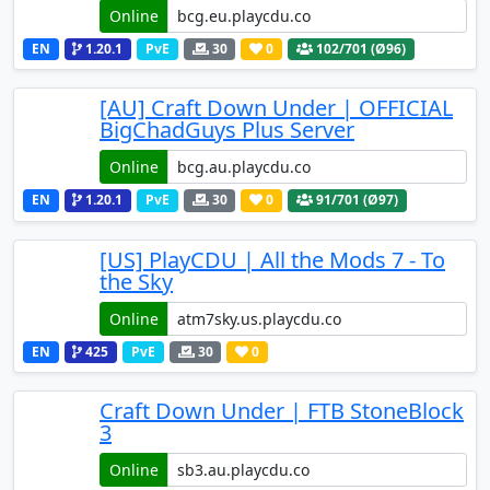
Online
EN
1.20.1
PvE
30
0
102
/701 (Ø96)
[AU] Craft Down Under | OFFICIAL
BigChadGuys Plus Server
Online
EN
1.20.1
PvE
30
0
91
/701 (Ø97)
[US] PlayCDU | All the Mods 7 - To
the Sky
Online
EN
425
PvE
30
0
Craft Down Under | FTB StoneBlock
3
Online