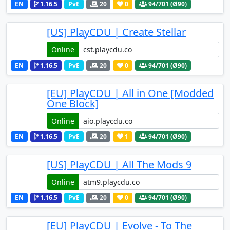
EN
1.16.5
PvE
20
0
94
/701 (Ø90)
[US] PlayCDU | Create Stellar
Online
EN
1.16.5
PvE
20
0
94
/701 (Ø90)
[EU] PlayCDU | All in One [Modded
One Block]
Online
EN
1.16.5
PvE
20
1
94
/701 (Ø90)
[US] PlayCDU | All The Mods 9
Online
EN
1.16.5
PvE
20
0
94
/701 (Ø90)
[EU] PlayCDU | Evolve - To The