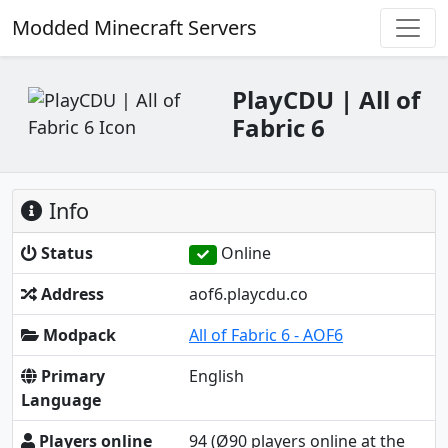
Modded Minecraft Servers
PlayCDU | All of
Fabric 6
Info
Status
Online
Address
aof6.playcdu.co
Modpack
All of Fabric 6 - AOF6
Primary
English
Language
Players online
94
(Ø90 players online at the