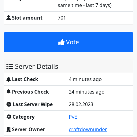
same time - last 7 days)
Slot amount
701
Vote
Server Details
Last Check
4 minutes ago
Previous Check
24 minutes ago
Last Server Wipe
28.02.2023
Category
PvE
Server Owner
craftdownunder