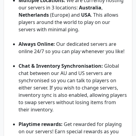
Multiple Locations:
We are currently hosting
our servers in 3 locations:
Australia
,
Netherlands
(Europe) and
USA
. This allows
players around the world to play on our
servers with minimal ping.
Always Online:
Our dedicated servers are
online 24/7 so you can play whenever you like!
Chat & Inventory Synchronisation:
Global
chat between our AU and US servers are
synchronised so you can talk to players on
either server. If you wish to change servers,
inventory sync is also enabled, allowing players
to swap servers without losing items from
their inventory.
Playtime rewards:
Get rewarded for playing
on our servers! Earn special rewards as you