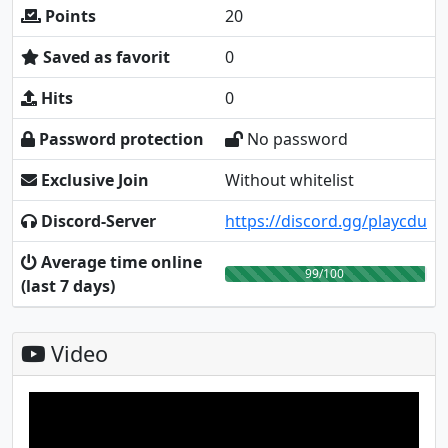
Points
20
Saved as favorit
0
Hits
0
Password protection
No password
Exclusive Join
Without whitelist
Discord-Server
https://discord.gg/playcdu
Average time online
99/100
(last 7 days)
Video