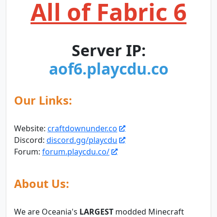
All of Fabric 6
Server IP:
aof6.playcdu.co
Our Links:
Website:
craftdownunder.co
Discord:
discord.gg/playcdu
Forum:
forum.playcdu.co/
About Us:
We are Oceania's
LARGEST
modded Minecraft