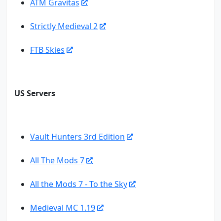
ATM Gravitas
Strictly Medieval 2
FTB Skies
US Servers
Vault Hunters 3rd Edition
All The Mods 7
All the Mods 7 - To the Sky
Medieval MC 1.19