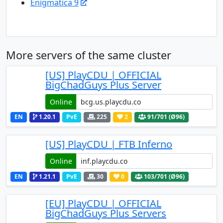
Enigmatica 9
More servers of the same cluster
[US] PlayCDU | OFFICIAL
BigChadGuys Plus Server
Online
EN
1.20.1
PvE
225
2
91
/701 (Ø96)
[US] PlayCDU | FTB Inferno
Online
EN
1.21.1
PvE
30
0
103
/701 (Ø96)
[EU] PlayCDU | OFFICIAL
BigChadGuys Plus Servers