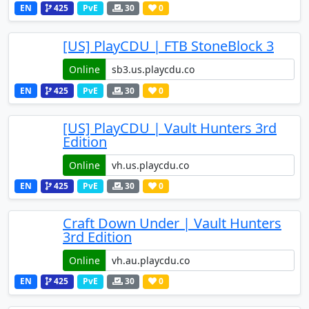
EN
425
PvE
30
0
[US] PlayCDU | FTB StoneBlock 3
Online
EN
425
PvE
30
0
[US] PlayCDU | Vault Hunters 3rd
Edition
Online
EN
425
PvE
30
0
Craft Down Under | Vault Hunters
3rd Edition
Online
EN
425
PvE
30
0