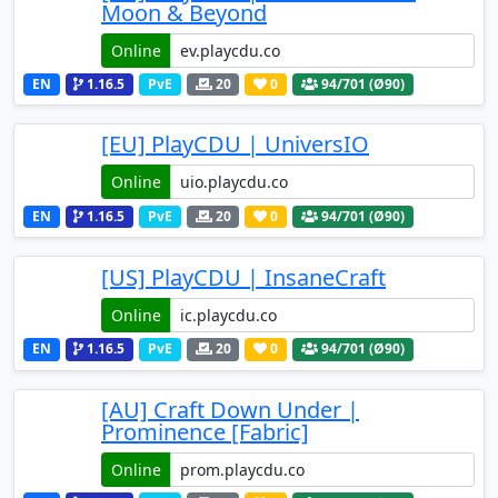
Moon & Beyond
Online
EN
1.16.5
PvE
20
0
94
/701 (Ø90)
[EU] PlayCDU | UniversIO
Online
EN
1.16.5
PvE
20
0
94
/701 (Ø90)
[US] PlayCDU | InsaneCraft
Online
EN
1.16.5
PvE
20
0
94
/701 (Ø90)
[AU] Craft Down Under |
Prominence [Fabric]
Online