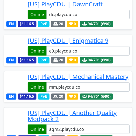
[US] PlayCDU | DawnCraft
Online
EN
1.16.5
PvE
20
0
94
/701 (Ø90)
[US] PlayCDU | Enigmatica 9
Online
EN
1.16.5
PvE
20
0
94
/701 (Ø90)
[US] PlayCDU | Mechanical Mastery
Online
EN
1.16.5
PvE
20
0
94
/701 (Ø90)
[US] PlayCDU | Another Quality
Modpack 2
Online