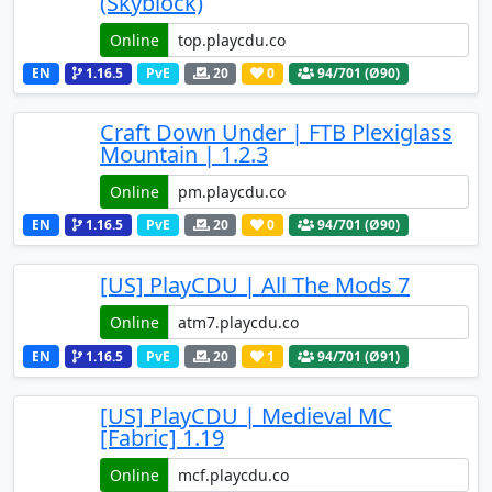
(Skyblock)
Online
EN
1.16.5
PvE
20
0
94
/701 (Ø90)
Craft Down Under | FTB Plexiglass
Mountain | 1.2.3
Online
EN
1.16.5
PvE
20
0
94
/701 (Ø90)
[US] PlayCDU | All The Mods 7
Online
EN
1.16.5
PvE
20
1
94
/701 (Ø91)
[US] PlayCDU | Medieval MC
[Fabric] 1.19
Online