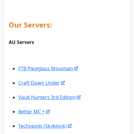
Our Servers:
AU Servers
FTB Plexiglass Mountain
Craft Down Under
Vault Hunters 3rd Edition
Better MC +
Techopolis (Skyblock)