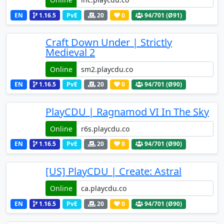
EN
1.16.5
PvE
20
0
94
/701 (Ø91)
Craft Down Under | Strictly
Medieval 2
Online
EN
1.16.5
PvE
20
0
94
/701 (Ø90)
PlayCDU | Ragnamod VI In The Sky
Online
EN
1.16.5
PvE
20
0
94
/701 (Ø90)
[US] PlayCDU | Create: Astral
Online
EN
1.16.5
PvE
20
0
94
/701 (Ø90)