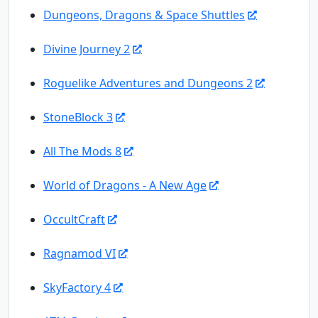
Dungeons, Dragons & Space Shuttles
Divine Journey 2
Roguelike Adventures and Dungeons 2
StoneBlock 3
All The Mods 8
World of Dragons - A New Age
OccultCraft
Ragnamod VI
SkyFactory 4