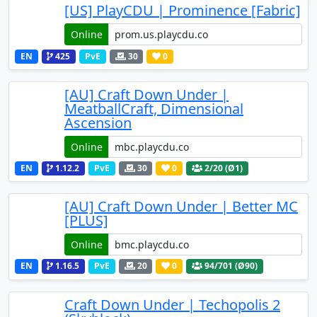
[US] PlayCDU | Prominence [Fabric]
Online
EN
425
PvE
30
0
[AU] Craft Down Under |
MeatballCraft, Dimensional
Ascension
Online
EN
1.12.2
PvE
30
0
2
/20 (Ø1)
[AU] Craft Down Under | Better MC
[PLUS]
Online
EN
1.16.5
PvE
20
0
94
/701 (Ø90)
Craft Down Under | Techopolis 2