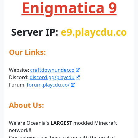
Enigmatica 9
Server IP:
e9.playcdu.co
Our Links:
Website:
craftdownunder.co
Discord:
discord.gg/playcdu
Forum:
forum.playcdu.co/
About Us:
We are Oceania's
LARGEST
modded Minecraft
network!!
Our network has been set up with the goal of