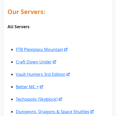
Our Servers:
AU Servers
FTB Plexiglass Mountain
Craft Down Under
Vault Hunters 3rd Edition
Better MC +
Techopolis (Skyblock)
Dungeons, Dragons & Space Shuttles