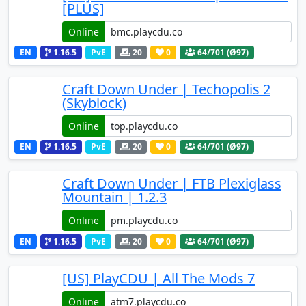
[PLUS]
Online
EN
1.16.5
PvE
20
0
64
/701 (Ø97)
Craft Down Under | Techopolis 2
(Skyblock)
Online
EN
1.16.5
PvE
20
0
64
/701 (Ø97)
Craft Down Under | FTB Plexiglass
Mountain | 1.2.3
Online
EN
1.16.5
PvE
20
0
64
/701 (Ø97)
[US] PlayCDU | All The Mods 7
Online