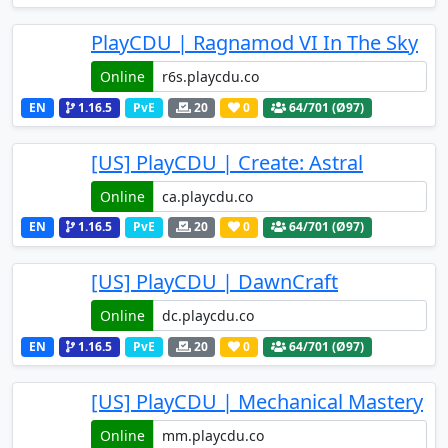
PlayCDU | Ragnamod VI In The Sky
Online
EN
1.16.5
PvE
20
0
64
/701 (Ø97)
[US] PlayCDU | Create: Astral
Online
EN
1.16.5
PvE
20
0
64
/701 (Ø97)
[US] PlayCDU | DawnCraft
Online
EN
1.16.5
PvE
20
0
64
/701 (Ø97)
[US] PlayCDU | Mechanical Mastery
Online