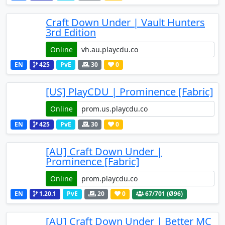
Craft Down Under | Vault Hunters
3rd Edition
Online
EN
425
PvE
30
0
[US] PlayCDU | Prominence [Fabric]
Online
EN
425
PvE
30
0
[AU] Craft Down Under |
Prominence [Fabric]
Online
EN
1.20.1
PvE
20
0
67
/701 (Ø96)
[AU] Craft Down Under | Better MC