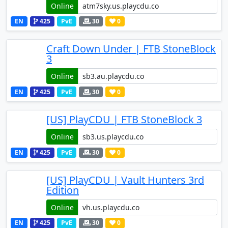
Online
EN
425
PvE
30
0
Craft Down Under | FTB StoneBlock
3
Online
EN
425
PvE
30
0
[US] PlayCDU | FTB StoneBlock 3
Online
EN
425
PvE
30
0
[US] PlayCDU | Vault Hunters 3rd
Edition
Online
EN
425
PvE
30
0