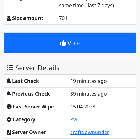
same time - last 7 days)
Slot amount
701
Vote
Server Details
Last Check
19 minutes ago
Previous Check
39 minutes ago
Last Server Wipe
15.04.2023
Category
PvE
Server Owner
craftdownunder