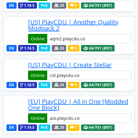
EN
1.16.5
PvE
20
0
64
/701 (Ø97)
[US] PlayCDU | Another Quality
Modpack 2
Online
EN
1.16.5
PvE
20
0
64
/701 (Ø97)
[US] PlayCDU | Create Stellar
Online
EN
1.16.5
PvE
20
0
64
/701 (Ø97)
[EU] PlayCDU | All in One [Modded
One Block]
Online
EN
1.16.5
PvE
20
1
64
/701 (Ø97)