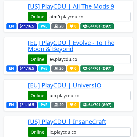
[US] PlayCDU | All The Mods 9
Online
EN
1.16.5
PvE
20
0
64
/701 (Ø97)
[EU] PlayCDU | Evolve - To The
Moon & Beyond
Online
EN
1.16.5
PvE
20
0
64
/701 (Ø97)
[EU] PlayCDU | UniversIO
Online
EN
1.16.5
PvE
20
0
64
/701 (Ø97)
[US] PlayCDU | InsaneCraft
Online