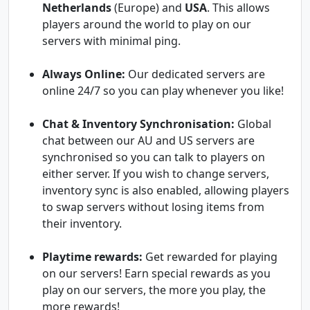
Netherlands
(Europe) and
USA
. This allows
players around the world to play on our
servers with minimal ping.
Always Online:
Our dedicated servers are
online 24/7 so you can play whenever you like!
Chat & Inventory Synchronisation:
Global
chat between our AU and US servers are
synchronised so you can talk to players on
either server. If you wish to change servers,
inventory sync is also enabled, allowing players
to swap servers without losing items from
their inventory.
Playtime rewards:
Get rewarded for playing
on our servers! Earn special rewards as you
play on our servers, the more you play, the
more rewards!