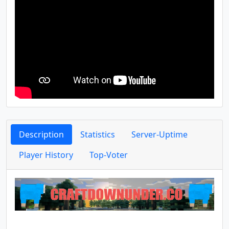
Description
Statistics
Server-Uptime
Player History
Top-Voter