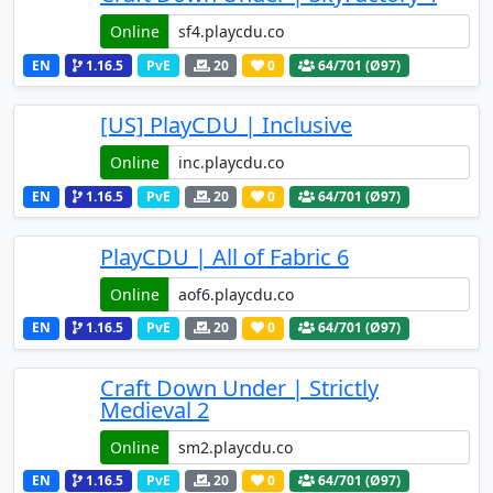
Online
EN
1.16.5
PvE
20
0
64
/701 (Ø97)
[US] PlayCDU | Inclusive
Online
EN
1.16.5
PvE
20
0
64
/701 (Ø97)
PlayCDU | All of Fabric 6
Online
EN
1.16.5
PvE
20
0
64
/701 (Ø97)
Craft Down Under | Strictly
Medieval 2
Online
EN
1.16.5
PvE
20
0
64
/701 (Ø97)