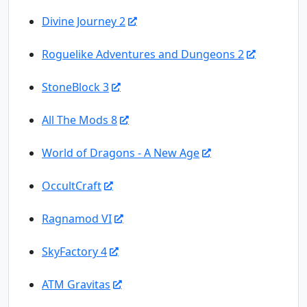
Divine Journey 2
Roguelike Adventures and Dungeons 2
StoneBlock 3
All The Mods 8
World of Dragons - A New Age
OccultCraft
Ragnamod VI
SkyFactory 4
ATM Gravitas