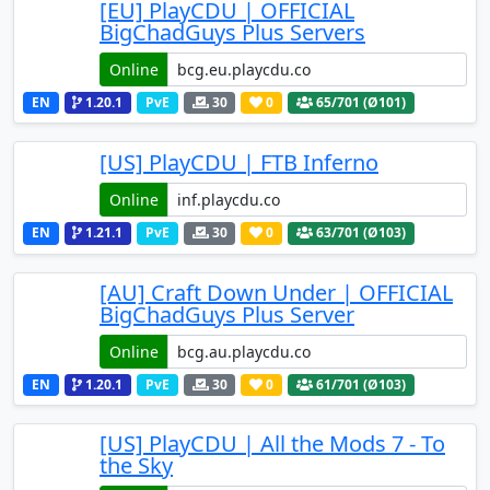
[EU] PlayCDU | OFFICIAL
BigChadGuys Plus Servers
Online
EN
1.20.1
PvE
30
0
65
/701 (Ø101)
[US] PlayCDU | FTB Inferno
Online
EN
1.21.1
PvE
30
0
63
/701 (Ø103)
[AU] Craft Down Under | OFFICIAL
BigChadGuys Plus Server
Online
EN
1.20.1
PvE
30
0
61
/701 (Ø103)
[US] PlayCDU | All the Mods 7 - To
the Sky