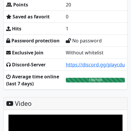
Points
20
Saved as favorit
0
Hits
1
Password protection
No password
Exclusive Join
Without whitelist
Discord-Server
https://discord.gg/playcdu
Average time online
100/100
(last 7 days)
Video