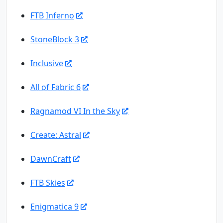
FTB Inferno
StoneBlock 3
Inclusive
All of Fabric 6
Ragnamod VI In the Sky
Create: Astral
DawnCraft
FTB Skies
Enigmatica 9