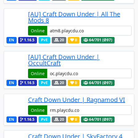
[AU] Craft Down Under | All The
Mods 8
Online
EN
1.16.5
PvE
20
0
64
/701 (Ø97)
[AU] Craft Down Under |
OccultCraft
Online
EN
1.16.5
PvE
20
0
64
/701 (Ø97)
Craft Down Under | Ragnamod VI
Online
EN
1.16.5
PvE
20
0
64
/701 (Ø97)
Craft Down Under | SkyFactory 4