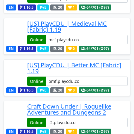
EN
1.16.5
PvE
20
1
64
/701 (Ø97)
[US] PlayCDU | Medieval MC
[Fabric] 1.19
Online
EN
1.16.5
PvE
20
0
64
/701 (Ø97)
[US] PlayCDU | Better MC [Fabric]
1.19
Online
EN
1.16.5
PvE
20
0
64
/701 (Ø97)
Craft Down Under | Roguelike
Adventures and Dungeons 2
Online
EN
1.16.5
PvE
20
1
64
/701 (Ø97)