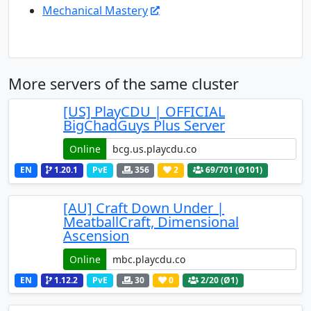
Mechanical Mastery
More servers of the same cluster
[US] PlayCDU | OFFICIAL
BigChadGuys Plus Server
Online
EN
1.20.1
PvE
356
2
69
/701 (Ø101)
[AU] Craft Down Under |
MeatballCraft, Dimensional
Ascension
Online
EN
1.12.2
PvE
30
0
2
/20 (Ø1)