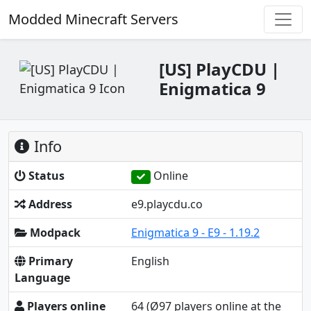
Modded Minecraft Servers
[US] PlayCDU |
Enigmatica 9
Info
Status
Online
Address
e9.playcdu.co
Modpack
Enigmatica 9 - E9 - 1.19.2
Primary
English
Language
Players online
64
(Ø97 players online at the