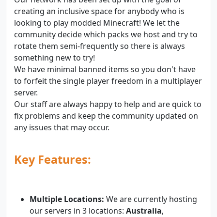
creating an inclusive space for anybody who is
looking to play modded Minecraft! We let the
community decide which packs we host and try to
rotate them semi-frequently so there is always
something new to try!
We have minimal banned items so you don't have
to forfeit the single player freedom in a multiplayer
server.
Our staff are always happy to help and are quick to
fix problems and keep the community updated on
any issues that may occur.
Key Features:
Multiple Locations:
We are currently hosting
our servers in 3 locations:
Australia
,