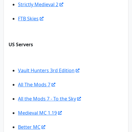
Strictly Medieval 2
FTB Skies
US Servers
Vault Hunters 3rd Edition
All The Mods 7
All the Mods 7 - To the Sky
Medieval MC 1.19
Better MC