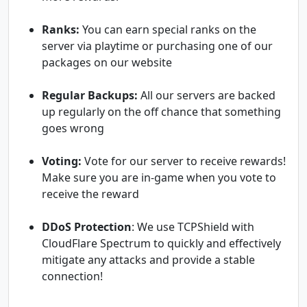
Ranks:
You can earn special ranks on the
server via playtime or purchasing one of our
packages on our website
Regular Backups:
All our servers are backed
up regularly on the off chance that something
goes wrong
Voting:
Vote for our server to receive rewards!
Make sure you are in-game when you vote to
receive the reward
DDoS Protection
: We use TCPShield with
CloudFlare Spectrum to quickly and effectively
mitigate any attacks and provide a stable
connection!