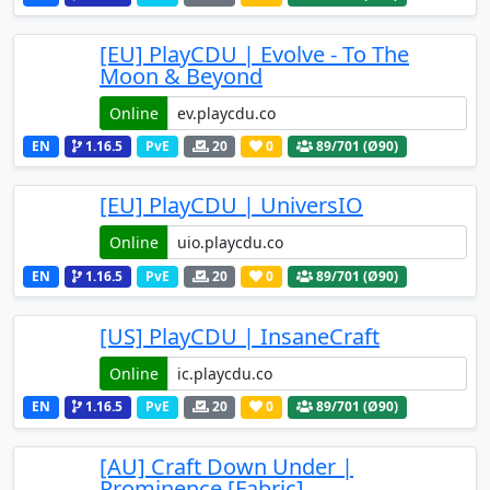
[EU] PlayCDU | Evolve - To The
Moon & Beyond
Online
EN
1.16.5
PvE
20
0
89
/701 (Ø90)
[EU] PlayCDU | UniversIO
Online
EN
1.16.5
PvE
20
0
89
/701 (Ø90)
[US] PlayCDU | InsaneCraft
Online
EN
1.16.5
PvE
20
0
89
/701 (Ø90)
[AU] Craft Down Under |
Prominence [Fabric]