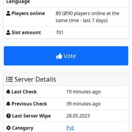
Language
Players online
89
(Ø90 players online at the
same time - last 7 days)
Slot amount
701
Vote
Server Details
Last Check
19 minutes ago
Previous Check
39 minutes ago
Last Server Wipe
28.05.2023
Category
PvE