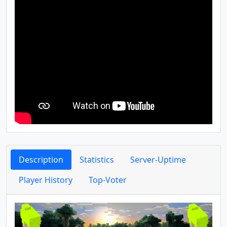
Description
Statistics
Server-Uptime
Player History
Top-Voter