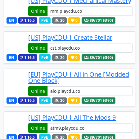
[US] PlayCDU | Mechanical Mastery
Online
EN
1.16.5
PvE
20
0
89
/701 (Ø90)
[US] PlayCDU | Create Stellar
Online
EN
1.16.5
PvE
20
0
89
/701 (Ø90)
[EU] PlayCDU | All in One [Modded
One Block]
Online
EN
1.16.5
PvE
20
1
89
/701 (Ø90)
[US] PlayCDU | All The Mods 9
Online
EN
1.16.5
PvE
20
0
89
/701 (Ø90)