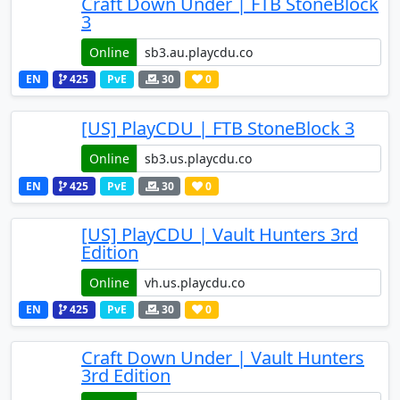
Craft Down Under | FTB StoneBlock
3
Online
EN
425
PvE
30
0
[US] PlayCDU | FTB StoneBlock 3
Online
EN
425
PvE
30
0
[US] PlayCDU | Vault Hunters 3rd
Edition
Online
EN
425
PvE
30
0
Craft Down Under | Vault Hunters
3rd Edition