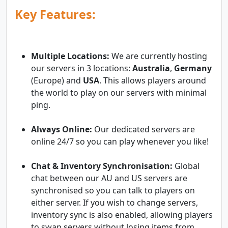
Key Features:
Multiple Locations:
We are currently hosting
our servers in 3 locations:
Australia
,
Germany
(Europe) and
USA
. This allows players around
the world to play on our servers with minimal
ping.
Always Online:
Our dedicated servers are
online 24/7 so you can play whenever you like!
Chat & Inventory Synchronisation:
Global
chat between our AU and US servers are
synchronised so you can talk to players on
either server. If you wish to change servers,
inventory sync is also enabled, allowing players
to swap servers without losing items from