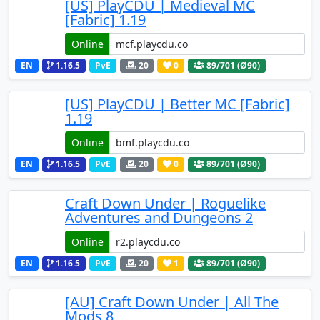
[US] PlayCDU | Medieval MC
[Fabric] 1.19
Online
EN
1.16.5
PvE
20
0
89
/701 (Ø90)
[US] PlayCDU | Better MC [Fabric]
1.19
Online
EN
1.16.5
PvE
20
0
89
/701 (Ø90)
Craft Down Under | Roguelike
Adventures and Dungeons 2
Online
EN
1.16.5
PvE
20
1
89
/701 (Ø90)
[AU] Craft Down Under | All The
Mods 8