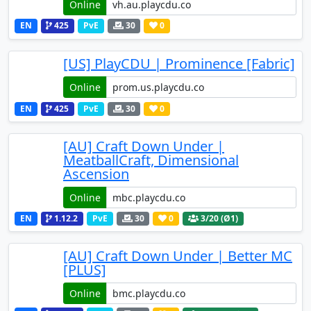
Online
EN
425
PvE
30
0
[US] PlayCDU | Prominence [Fabric]
Online
EN
425
PvE
30
0
[AU] Craft Down Under |
MeatballCraft, Dimensional
Ascension
Online
EN
1.12.2
PvE
30
0
3
/20 (Ø1)
[AU] Craft Down Under | Better MC
[PLUS]
Online