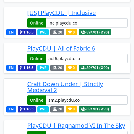
[US] PlayCDU | Inclusive
Online
EN
1.16.5
PvE
20
0
89
/701 (Ø90)
PlayCDU | All of Fabric 6
Online
EN
1.16.5
PvE
20
0
89
/701 (Ø90)
Craft Down Under | Strictly
Medieval 2
Online
EN
1.16.5
PvE
20
0
89
/701 (Ø90)
PlayCDU | Ragnamod VI In The Sky