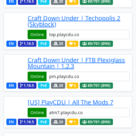
EN
1.16.5
PvE
20
0
89
/701 (Ø90)
Craft Down Under | Techopolis 2
(Skyblock)
Online
EN
1.16.5
PvE
20
0
89
/701 (Ø90)
Craft Down Under | FTB Plexiglass
Mountain | 1.2.3
Online
EN
1.16.5
PvE
20
0
89
/701 (Ø90)
[US] PlayCDU | All The Mods 7
Online
EN
1.16.5
PvE
20
1
89
/701 (Ø90)