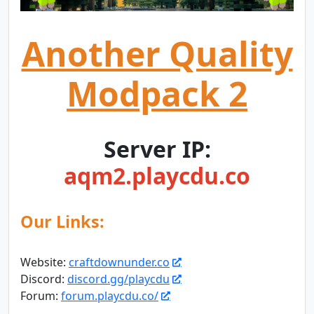
Another Quality
Modpack 2
Server IP:
aqm2.playcdu.co
Our Links:
Website:
craftdownunder.co
Discord:
discord.gg/playcdu
Forum:
forum.playcdu.co/