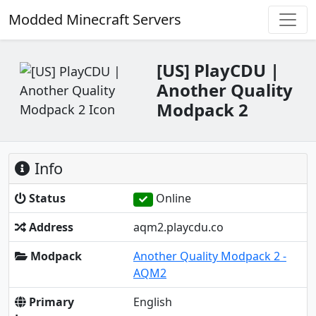
Modded Minecraft Servers
[US] PlayCDU |
Another Quality
Modpack 2
Info
Status
Online
Address
aqm2.playcdu.co
Modpack
Another Quality Modpack 2 -
AQM2
Primary
English