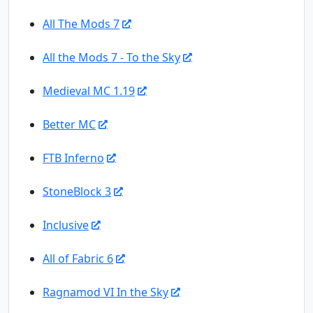
All The Mods 7
All the Mods 7 - To the Sky
Medieval MC 1.19
Better MC
FTB Inferno
StoneBlock 3
Inclusive
All of Fabric 6
Ragnamod VI In the Sky