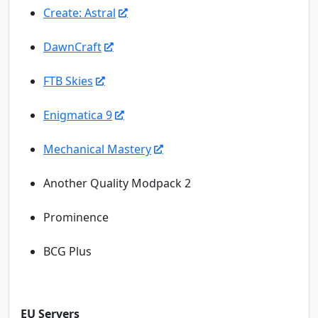
Create: Astral
DawnCraft
FTB Skies
Enigmatica 9
Mechanical Mastery
Another Quality Modpack 2
Prominence
BCG Plus
EU Servers