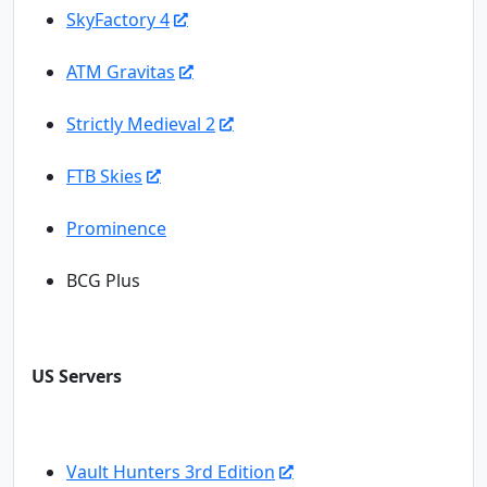
SkyFactory 4
ATM Gravitas
Strictly Medieval 2
FTB Skies
Prominence
BCG Plus
US Servers
Vault Hunters 3rd Edition