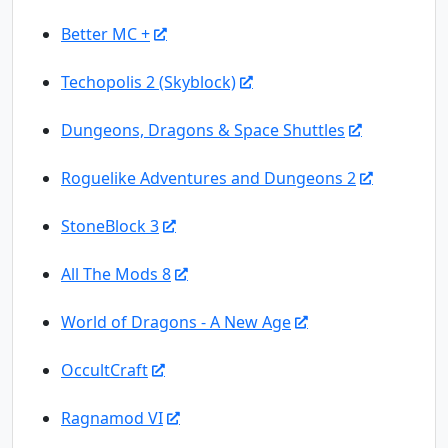
Better MC +
Techopolis 2 (Skyblock)
Dungeons, Dragons & Space Shuttles
Roguelike Adventures and Dungeons 2
StoneBlock 3
All The Mods 8
World of Dragons - A New Age
OccultCraft
Ragnamod VI