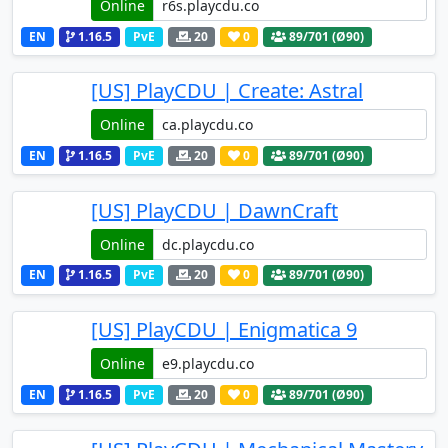
Online
EN
1.16.5
PvE
20
0
89
/701 (Ø90)
[US] PlayCDU | Create: Astral
Online
EN
1.16.5
PvE
20
0
89
/701 (Ø90)
[US] PlayCDU | DawnCraft
Online
EN
1.16.5
PvE
20
0
89
/701 (Ø90)
[US] PlayCDU | Enigmatica 9
Online
EN
1.16.5
PvE
20
0
89
/701 (Ø90)