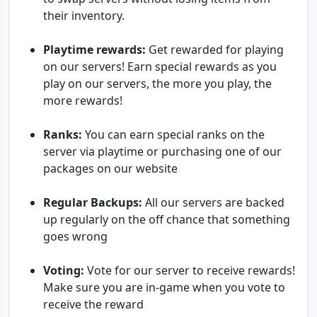
their inventory.
Playtime rewards:
Get rewarded for playing
on our servers! Earn special rewards as you
play on our servers, the more you play, the
more rewards!
Ranks:
You can earn special ranks on the
server via playtime or purchasing one of our
packages on our website
Regular Backups:
All our servers are backed
up regularly on the off chance that something
goes wrong
Voting:
Vote for our server to receive rewards!
Make sure you are in-game when you vote to
receive the reward