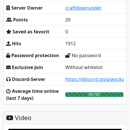
Server Owner
craftdownunder
Points
20
Saved as favorit
0
Hits
1912
Password protection
No password
Exclusive Join
Without whitelist
Discord-Server
https://discord.gg/playcdu
Average time online
99/100
(last 7 days)
Video