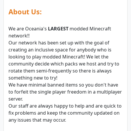
About Us:
We are Oceania's
LARGEST
modded Minecraft
network!!
Our network has been set up with the goal of
creating an inclusive space for anybody who is
looking to play modded Minecraft! We let the
community decide which packs we host and try to
rotate them semi-frequently so there is always
something new to try!
We have minimal banned items so you don't have
to forfeit the single player freedom in a multiplayer
server.
Our staff are always happy to help and are quick to
fix problems and keep the community updated on
any issues that may occur.