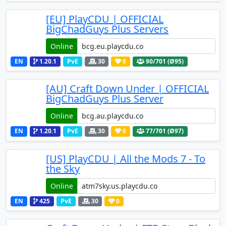
[EU] PlayCDU | OFFICIAL
BigChadGuys Plus Servers
Online
EN
1.20.1
PvE
30
0
90
/701 (Ø95)
[AU] Craft Down Under | OFFICIAL
BigChadGuys Plus Server
Online
EN
1.20.1
PvE
30
0
77
/701 (Ø97)
[US] PlayCDU | All the Mods 7 - To
the Sky
Online
EN
425
PvE
30
0