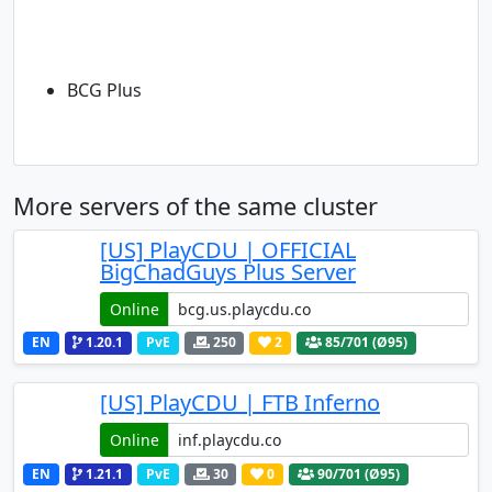
BCG Plus
More servers of the same cluster
[US] PlayCDU | OFFICIAL
BigChadGuys Plus Server
Online
EN
1.20.1
PvE
250
2
85
/701 (Ø95)
[US] PlayCDU | FTB Inferno
Online
EN
1.21.1
PvE
30
0
90
/701 (Ø95)