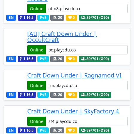
Online
EN
1.16.5
PvE
20
0
89
/701 (Ø90)
[AU] Craft Down Under |
OccultCraft
Online
EN
1.16.5
PvE
20
0
89
/701 (Ø90)
Craft Down Under | Ragnamod VI
Online
EN
1.16.5
PvE
20
0
89
/701 (Ø90)
Craft Down Under | SkyFactory 4
Online
EN
1.16.5
PvE
20
0
89
/701 (Ø90)